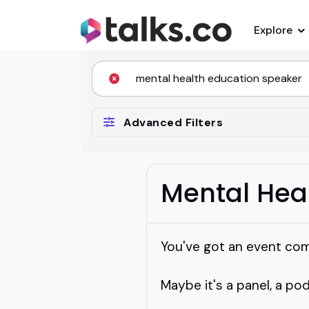
Explore
Advanced Filters
Mental Hea
You've got an event com
Maybe it's a panel, a po