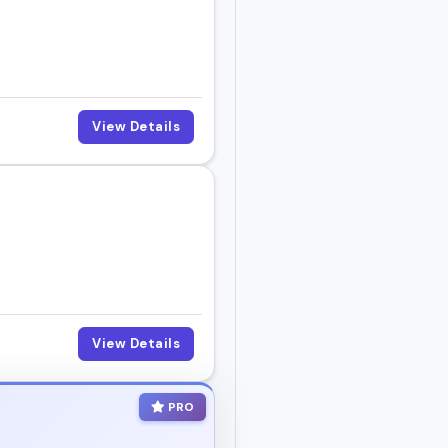
d make people feel seen.
View Details
 right fit for your next
View Details
PRO