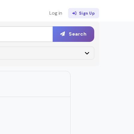
Log in
Sign Up
Search