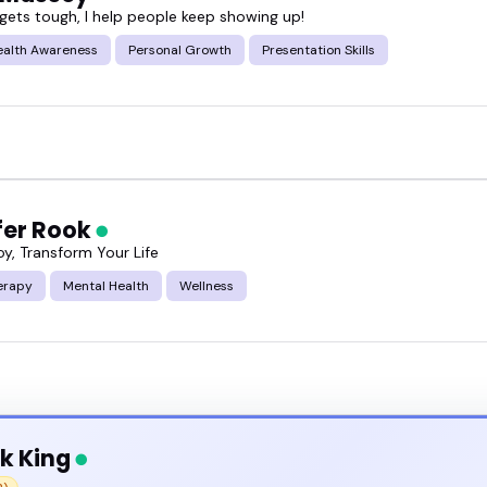
 gets tough, I help people keep showing up!
ealth Awareness
Personal Growth
Presentation Skills
 speakers can shift the tone of an entire event an
alth education speakers and find someone who's the
fer Rook
oy, Transform Your Life
erapy
Mental Health
Wellness
k King