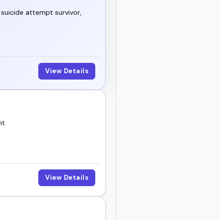
suicide attempt survivor,
View Details
t.
View Details