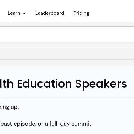
Learn
Leaderboard
Pricing
lth Education Speakers
ing up.
dcast episode, or a full-day summit.