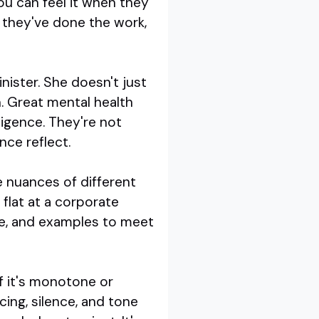
ou can feel it when they
e they've done the work,
nister. She doesn't just
n. Great mental health
igence. They're not
nce reflect.
e nuances of different
 flat at a corporate
ge, and examples to meet
if it's monotone or
cing, silence, and tone