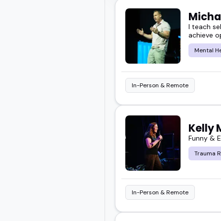
Micha
I teach se
achieve o
Mental H
In-Person & Remote
Kelly
Funny & E
Trauma R
In-Person & Remote