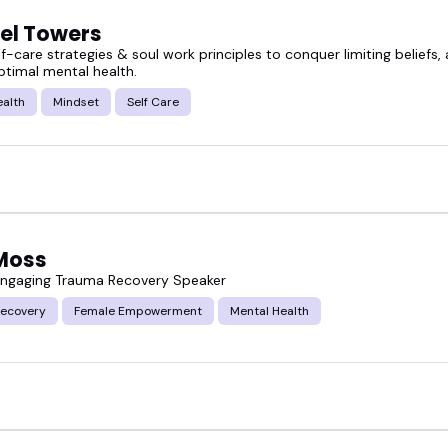
el Towers
lf-care strategies & soul work principles to conquer limiting beliefs
ptimal mental health.
ealth
Mindset
Self Care
 Moss
ngaging Trauma Recovery Speaker
ecovery
Female Empowerment
Mental Health