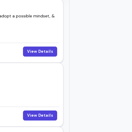
, adopt a possible mindset, &
View Details
View Details