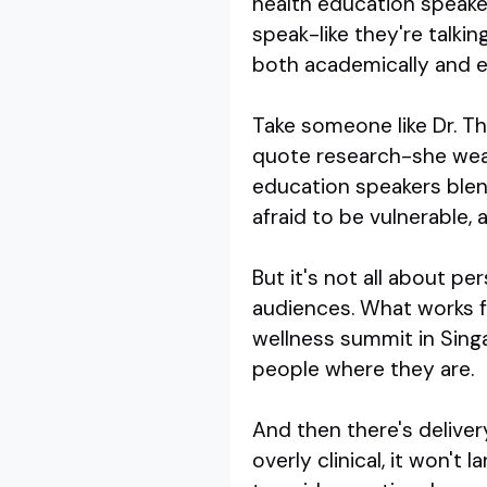
health education speaker
speak-like they're talki
both academically and e
Take someone like Dr. Th
quote research-she weave
education speakers blen
afraid to be vulnerable,
But it's not all about p
audiences. What works fo
wellness summit in Sing
people where they are.
And then there's deliver
overly clinical, it won't