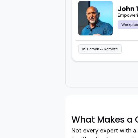
John
Empowerin
Workplac
In-Person & Remote
What Makes a G
Not every expert with a