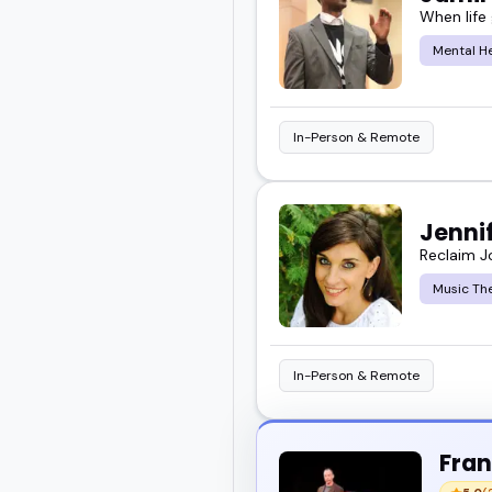
When life
complex topics.
Mental H
I've seen how thoughtful
In-Person & Remote
So take a look.
Explore these mental he
Jenni
event or show.
Reclaim J
Music Th
In-Person & Remote
Fran