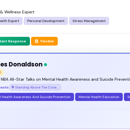
 & Wellness Expert
alth Expert
Personal Development
Stress Management
stant Response
Flexible
es Donaldson
)
NBA All-Star Talks on Mental Health Awareness and Suicide Prevent
hosts:
Standing Above The Crowd with James Donaldson
l Health Awareness And Suicide Prevention
Mental Health Education
S