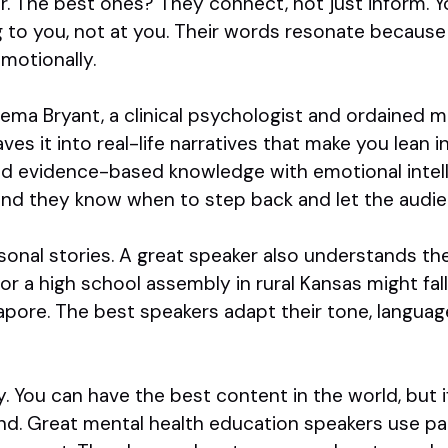
. The best ones? They connect, not just inform. Y
ng to you, not at you. Their words resonate becaus
motionally.
ema Bryant, a clinical psychologist and ordained mi
s it into real-life narratives that make you lean i
d evidence-based knowledge with emotional intell
 and they know when to step back and let the audie
ersonal stories. A great speaker also understands th
r a high school assembly in rural Kansas might fall
apore. The best speakers adapt their tone, langua
y. You can have the best content in the world, but 
 land. Great mental health education speakers use pa