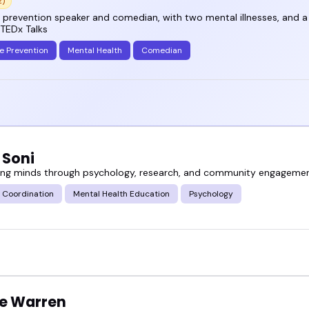
2)
 prevention speaker and comedian, with two mental illnesses, and a 
 TEDx Talks
e Prevention
Mental Health
Comedian
 Soni
g minds through psychology, research, and community engagemen
 Coordination
Mental Health Education
Psychology
ie Warren