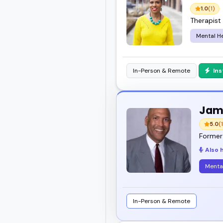
1.0
(1)
Therapist
Mental He
In-Person & Remote
In
Jam
5.0
(1
Former 
Also 
Menta
In-Person & Remote