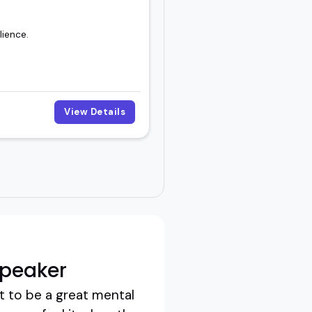
lience.
View Details
Speaker
t to be a great mental