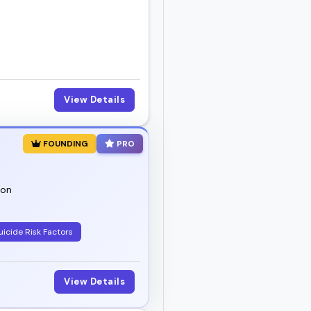
View Details
FOUNDING
PRO
ion
uicide Risk Factors
View Details