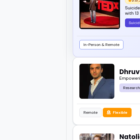
5.0
(
Suicide
with 13
Suicid
In-Person & Remote
Dhruv
Empowerin
Research
Remote
Flexible
Natol