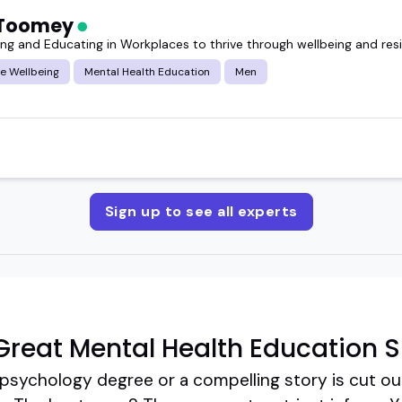
 Toomey
g and Educating in Workplaces to thrive through wellbeing and resi
e Wellbeing
Mental Health Education
Men
Sign up to see all experts
reat Mental Health Education 
 psychology degree or a compelling story is cut ou