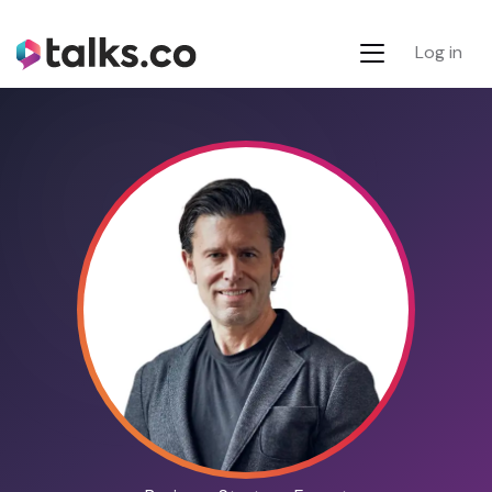
Log in