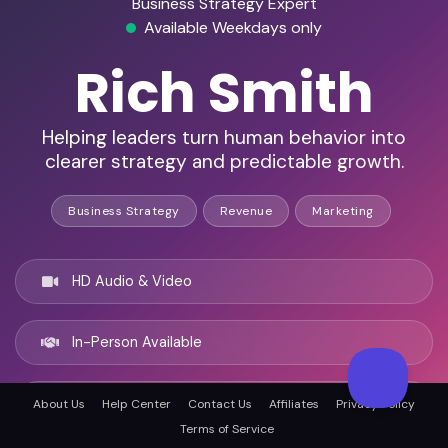
Business Strategy Expert
Available Weekdays only
Rich Smith
Helping leaders turn human behavior into
clearer strategy and predictable growth.
Business Strategy
Revenue
Marketing
HD Audio & Video
In-Person Available
Philadelphia, United states
About Us
Help Center
Contact Us
Affiliates
Privacy Policy
Terms of Service