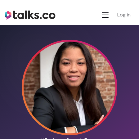
Log in