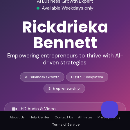
Ai Business Growth Expert
Available Weekdays only
Rickdrieka
Bennett
Empowering entrepreneurs to thrive with AI-
driven strategies.
AI Business Growth
Digital Ecosystem
Entrepreneurship
HD Audio & Video
About Us
Help Center
Contact Us
Affiliates
Privacy Policy
Terms of Service
Remote & In-Person