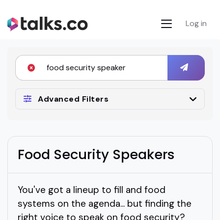
Log in
Advanced Filters
Food Security Speakers
You've got a lineup to fill and food
systems on the agenda... but finding the
right voice to speak on food security?