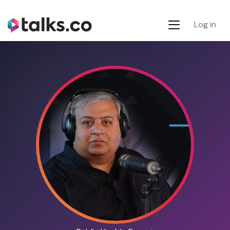
Log in