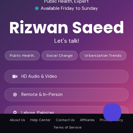
Public Health, Expert
Available Friday to Sunday
Rizwan Saeed
Let's talk!
Public Health,
Social Change
Urbanization Trends
HD Audio & Video
Remote & In-Person
Lahore, Pakistan
About Us
Help Center
Contact Us
Affiliates
Privacy Policy
Terms of Service
English, Urdu