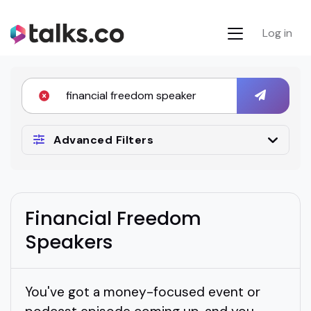
Log in
Advanced Filters
Financial Freedom
Speakers
You've got a money-focused event or