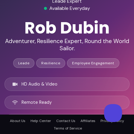
Leade Expert
Available Everyday
Rob Dubin
Adventurer, Resilience Expert, Round the World
Sailor.
Leade
Resilience
Employee Engagement
HD Audio & Video
Remote Ready
Colorado Springs, United states
About Us
Help Center
Contact Us
Affiliates
Privacy Policy
Terms of Service