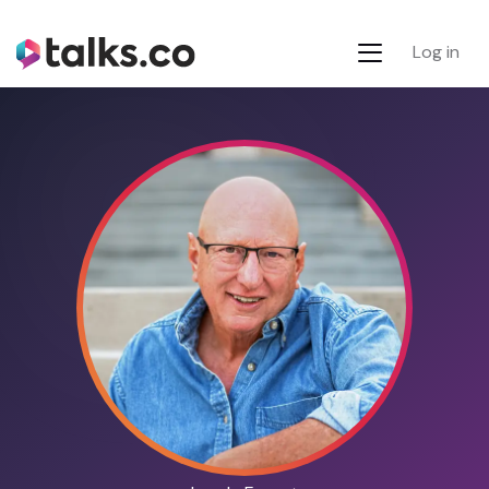
Log in