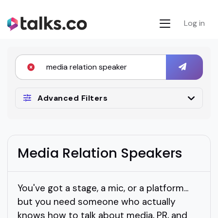
Log in
Advanced Filters
Media Relation Speakers
You've got a stage, a mic, or a platform...
but you need someone who actually
knows how to talk about media, PR, and