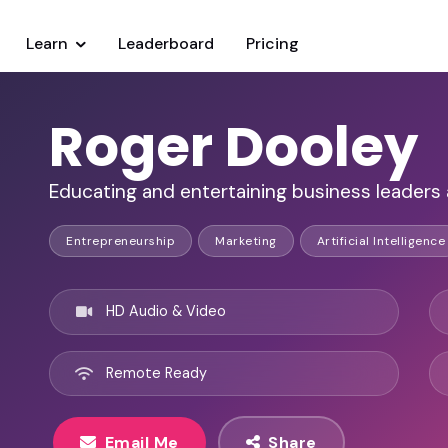
Learn
Leaderboard
Pricing
Roger Dooley
Educating and entertaining business leaders 
Entrepreneurship
Marketing
Artificial Intelligence
HD Audio & Video
Remote Ready
Email Me
Share