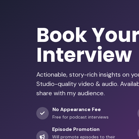
Book You
Interview
Actionable, story-rich insights on y
Studio-quality video & audio. Avail
share with my audience.
No Appearance Fee
Free for podcast interviews
Episode Promotion
Will promote episodes to their