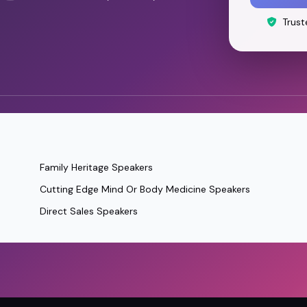
Trust
Family Heritage Speakers
Cutting Edge Mind Or Body Medicine Speakers
Direct Sales Speakers