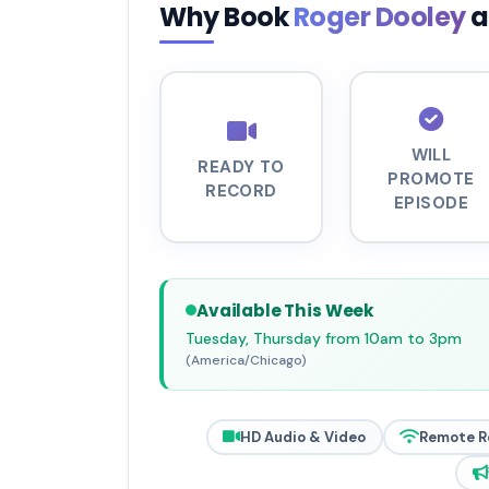
Why Book
Roger Dooley
a
WILL
READY TO
PROMOTE
RECORD
EPISODE
Available This Week
Tuesday, Thursday from 10am to 3pm
(America/Chicago)
HD Audio & Video
Remote R