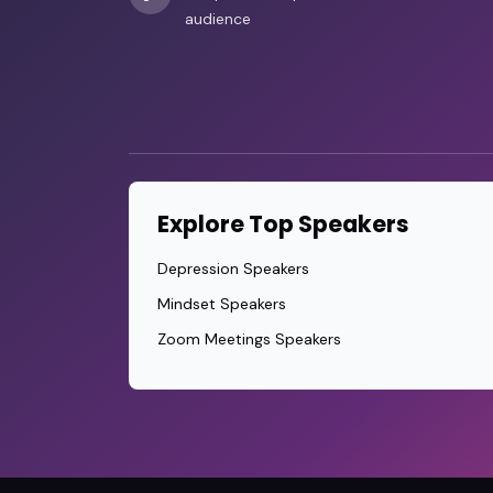
audience
Explore Top Speakers
Depression Speakers
Mindset Speakers
Zoom Meetings Speakers