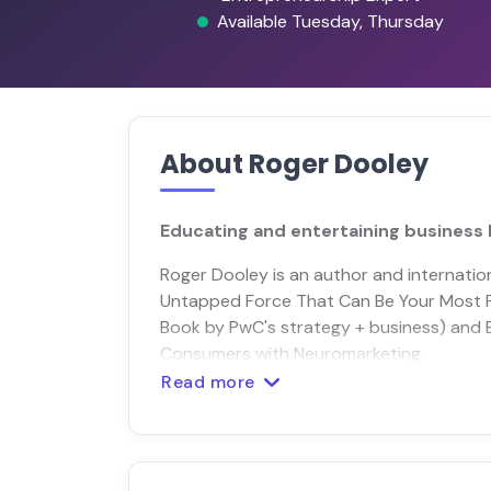
Available Tuesday, Thursday
About Roger Dooley
Educating and entertaining business 
Roger Dooley is an author and internation
Untapped Force That Can Be Your Most
Book by PwC's strategy + business) and 
Consumers with Neuromarketing.
Read more