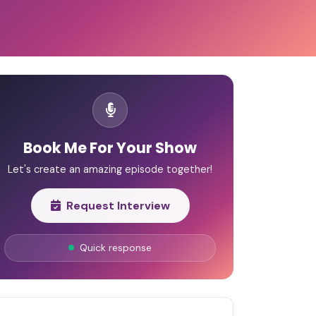
Book Me For Your Show
Let's create an amazing episode together!
Request Interview
Quick response