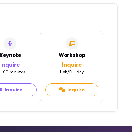
Keynote
Workshop
Inquire
Inquire
-90 minutes
Half/Full day
Inquire
Inquire