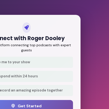
nect with Roger Dooley
latform connecting top podcasts with expert
guests
e me to your show
respond within 24 hours
record an amazing episode together
Get Started