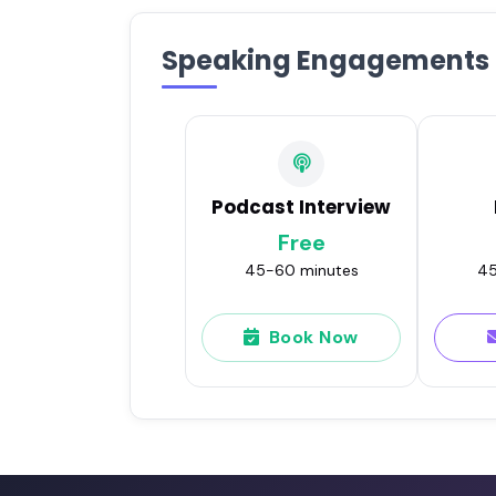
Speaking Engagements
Podcast Interview
Free
45-60 minutes
45
Book Now