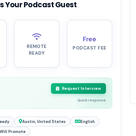
s Your Podcast Guest
Free
REMOTE
PODCAST FEE
READY
Request Interview
Quick response
eady
Austin, United States
English
Will Promote