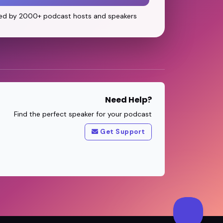
ed by 2000+ podcast hosts and speakers
Need Help?
Find the perfect speaker for your podcast
Get Support