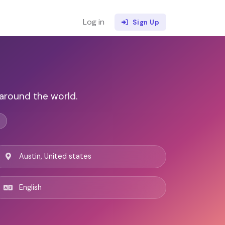
Log in
Sign Up
around the world.
Austin, United states
English