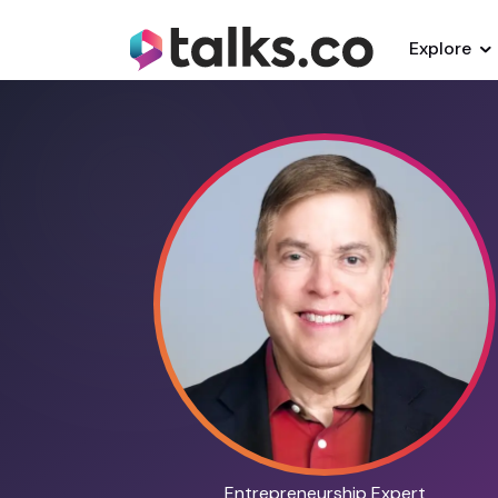
Explore
Entrepreneurship Expert