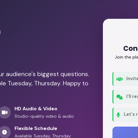
r
Con
Join the p
our audience's biggest questions.
Invit
able Tuesday, Thursday. Happy to
I'll 
HD Audio & Video
Let's 
Studio-quality video & audio
Flexible Schedule
Available Tuesday, Thursday