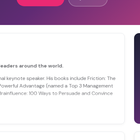
leaders around the world.
al keynote speaker. His books include Friction: The
 Powerful Advantage (named a Top 3 Management
Brainfluence: 100 Ways to Persuade and Convince