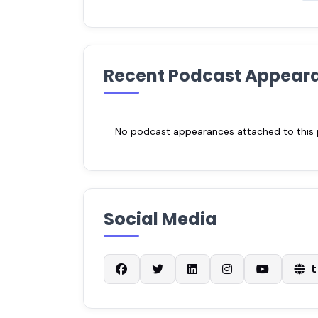
Recent Podcast Appear
No podcast appearances attached to this pr
Social Media
t