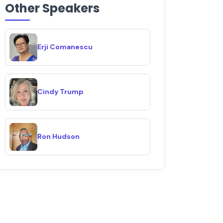
Other Speakers
Erji Comanescu
Cindy Trump
Ron Hudson