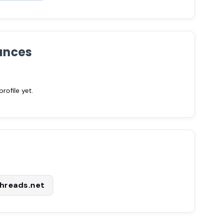
ances
ofile yet.
hreads.net