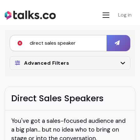
Log in
Advanced Filters
Direct Sales Speakers
You've got a sales-focused audience and
a big plan... but no idea who to bring on
stage or into the conversation.