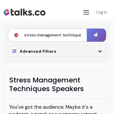
Log in
Advanced Filters
Stress Management
Techniques Speakers
You've got the audience. Maybe it's a