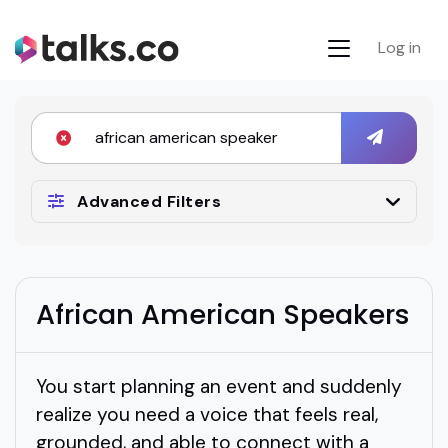
Log in
Advanced Filters
African American Speakers
You start planning an event and suddenly
realize you need a voice that feels real,
grounded, and able to connect with a