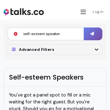
Log in
Advanced Filters
Self-esteem Speakers
You've got a panel spot to fill or a mic
waiting for the right guest. But you're
stuck. Should you go for a motivational