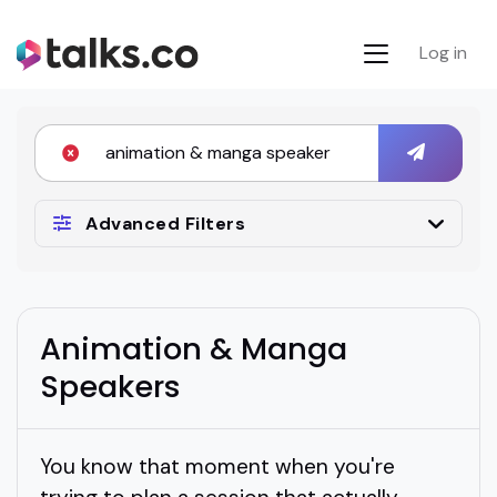
Log in
Advanced Filters
Animation & Manga
Speakers
You know that moment when you're