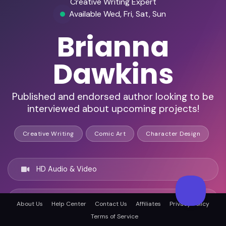
Creative Writing Expert
Available Wed, Fri, Sat, Sun
Brianna
Dawkins
Published and endorsed author looking to be
interviewed about upcoming projects!
Creative Writing
Comic Art
Character Design
HD Audio & Video
Remote Ready
About Us
Help Center
Contact Us
Affiliates
Privacy Policy
Terms of Service