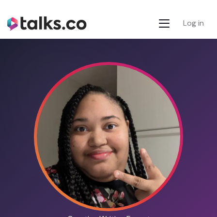
Log in