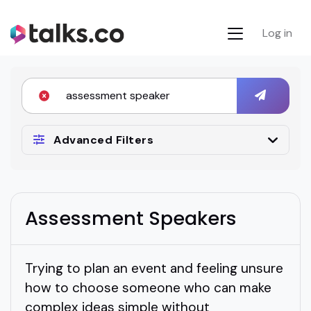
Log in
Advanced Filters
Assessment Speakers
Trying to plan an event and feeling unsure
how to choose someone who can make
complex ideas simple without