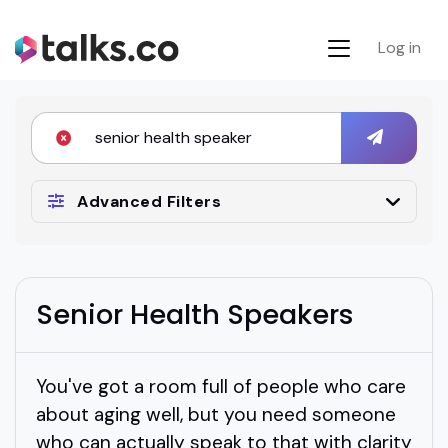
Log in
Advanced Filters
Senior Health Speakers
You've got a room full of people who care
about aging well, but you need someone
who can actually speak to that with clarity