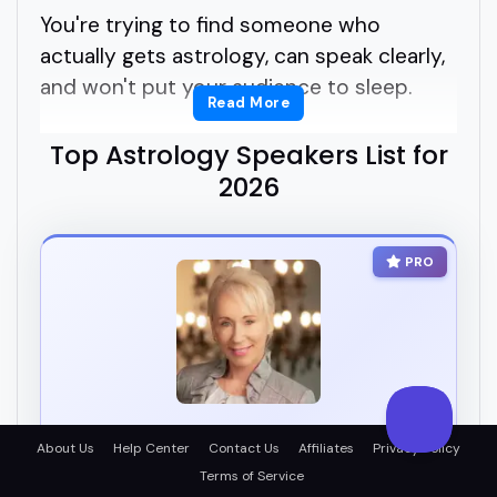
You're trying to find someone who
actually gets astrology, can speak clearly,
and won't put your audience to sleep.
Read More
But how do you know who's legit?
Top Astrology Speakers List for
2026
How do you find the right astrology
speakers for your podcast, summit, or
PRO
panel?
That's the tricky part.
Astrology is everywhere right now, but
not every astrology speaker can deliver
Jeanne Comeau
About Us
Help Center
Contact Us
Affiliates
Privacy Policy
real value with style.
AI
Terms of Service
Evolutionary Astrologer, Metaphysician & Author |