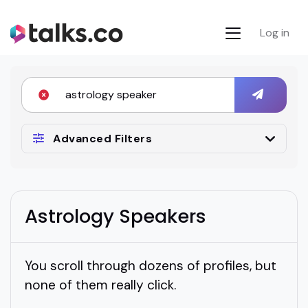
Log in
Advanced Filters
Astrology Speakers
You scroll through dozens of profiles, but
none of them really click.