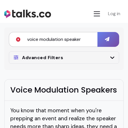
Log in
Advanced Filters
Voice Modulation Speakers
You know that moment when you're
prepping an event and realize the speaker
needs more than sharp ideas, they need a