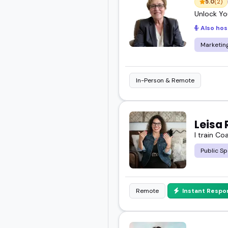
5.0
(2)
Unlock You
Also hos
Marketin
In-Person & Remote
Leisa 
I train Co
Public Sp
Remote
Instant Respo