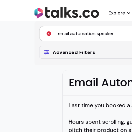
Explore
Advanced Filters
Email Auto
Last time you booked a s
Hours spent scrolling, g
pitch their product on s