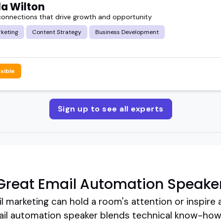
a Wilton
connections that drive growth and opportunity
rketing
Content Strategy
Business Development
exible
Sign up to see all experts
Great Email Automation Speake
l marketing can hold a room's attention or inspire 
l automation speaker blends technical know-how wi