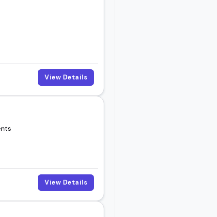
View Details
ents
View Details