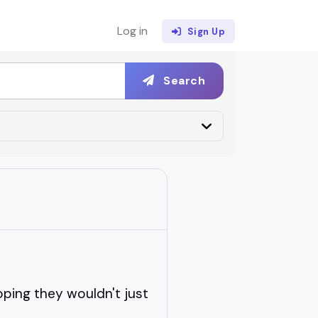
Log in
Sign Up
Search
oping they wouldn't just