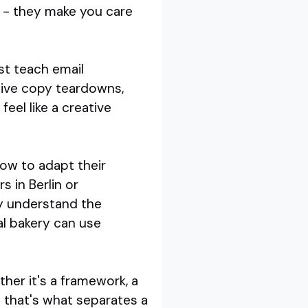
s - they make you care
st teach email
 live copy teardowns,
el like a creative
how to adapt their
 in Berlin or
ey understand the
al bakery can use
her it's a framework, a
 that's what separates a