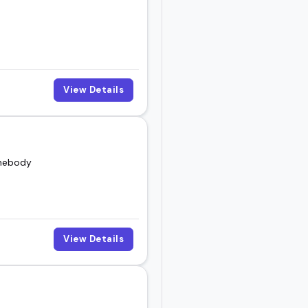
View Details
omebody
View Details