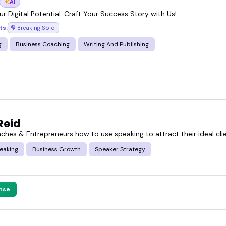
AI
r Digital Potential: Craft Your Success Story with Us!
ts:
Breaking Solo
g
Business Coaching
Writing And Publishing
Reid
aches & Entrepreneurs how to use speaking to attract their ideal cli
eaking
Business Growth
Speaker Strategy
nse