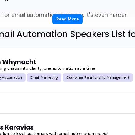
for email automation speakers, it's even harder.
Read More
s segmentation, sequences, and ROI... and knows h
ail Automation Speakers List f
dashboard tutorial?
tion in your head: how do I find the right email a
n Whynacht
ing chaos into clarity, one automation at a time
y with clarity.
g Automation
Email Marketing
Customer Relationship Management
paigns.
gaged and still teach something new.
p with that.
s Karavias
eads into loyal customers with email automation magic!