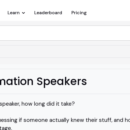
Learn
Leaderboard
Pricing
mation Speakers
peaker, how long did it take?
uessing if someone actually knew their stuff, and h
tage.