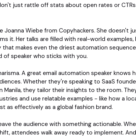
on't just rattle off stats about open rates or CTR
e Joanna Wiebe from Copyhackers. She doesn't ju
s it. Her talks are filled with real-world examples,
 that makes even the driest automation sequence fe
nd of speaker who sticks with you.
charisma. A great email automation speaker knows 
diences. Whether they're speaking to SaaS founders
Manila, they tailor their insights to the room. Th
ustries and use relatable examples - like how a loc
t as effectively as a global fashion brand.
leave the audience with something actionable. Whet
shift, attendees walk away ready to implement. And