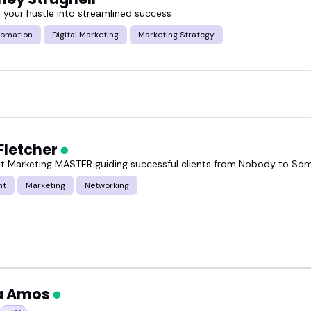
 your hustle into streamlined success
tomation
Digital Marketing
Marketing Strategy
Fletcher
t Marketing MASTER guiding successful clients from Nobody to S
nt
Marketing
Networking
a Amos