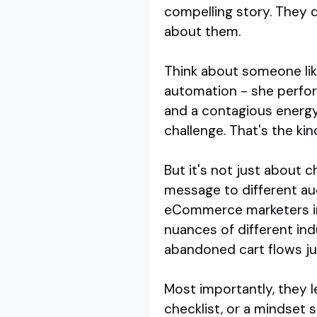
compelling story. They d
about them.
Think about someone lik
automation - she perform
and a contagious energy
challenge. That's the ki
But it's not just about 
message to different au
eCommerce marketers in 
nuances of different ind
abandoned cart flows jus
Most importantly, they 
checklist, or a mindset 