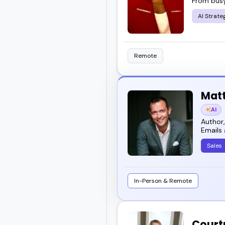
From busy
AI Strate
Remote
Mat
AI
Author,
Emails 
Sales
In-Person & Remote
Court