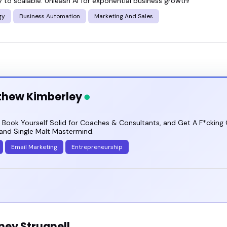
 to scalable: Unleash AI for exponential business growth!
gy
Business Automation
Marketing And Sales
thew Kimberley
 Book Yourself Solid for Coaches & Consultants, and Get A F*cking G
and Single Malt Mastermind.
Email Marketing
Entrepreneurship
ney Strugnell