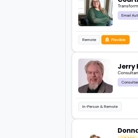
Transform
Email Au
Remote
Flexible
Jerry 
Consultan
Consulta
In-Person & Remote
Donn