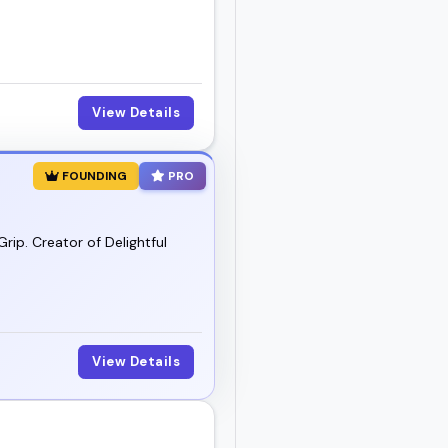
View Details
FOUNDING
PRO
rip. Creator of Delightful
View Details