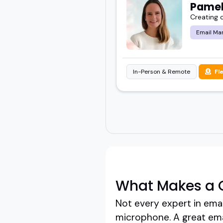
Pamel
Creating 
Email Ma
In-Person & Remote
Fl
What Makes a 
Not every expert in emai
microphone. A great emai