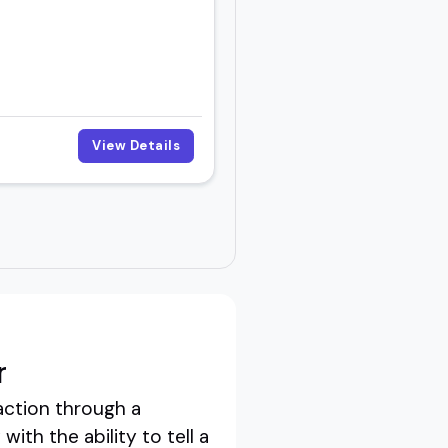
View Details
r
action through a
th the ability to tell a