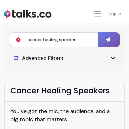
Log in
Advanced Filters
Cancer Healing Speakers
You've got the mic, the audience, and a
big topic that matters.