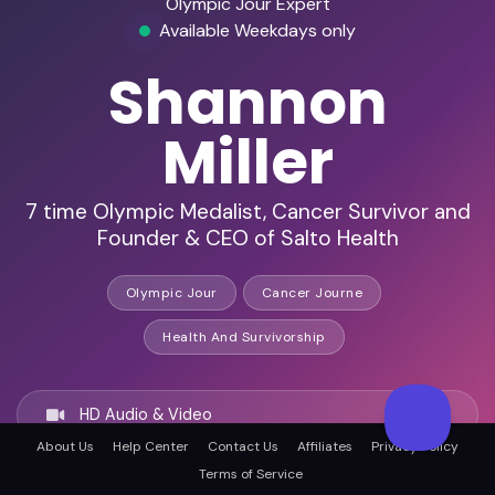
Olympic Jour Expert
Available Weekdays only
Shannon
Miller
7 time Olympic Medalist, Cancer Survivor and
Founder & CEO of Salto Health
Olympic Jour
Cancer Journe
Health And Survivorship
HD Audio & Video
About Us
Help Center
Contact Us
Affiliates
Privacy Policy
Terms of Service
Remote & In-Person