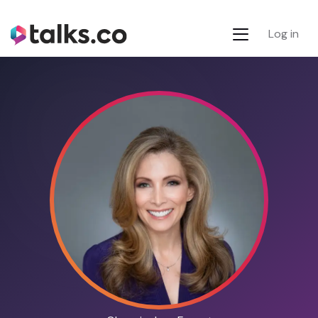
Log in