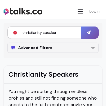
Log in
Advanced Filters
Christianity Speakers
You might be sorting through endless
profiles and still not finding someone who
speaks to the faith-centered angle your