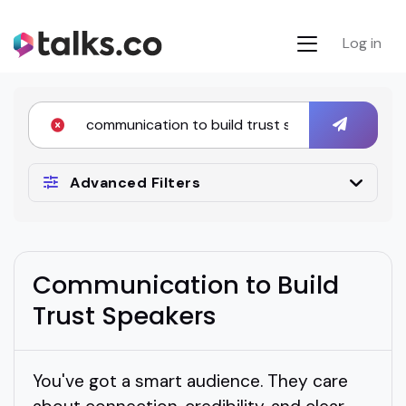
Log in
Advanced Filters
Communication to Build
Trust Speakers
You've got a smart audience. They care