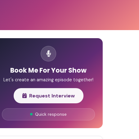
Book Me For Your Show
Let's create an amazing episode together!
Request Interview
Quick response