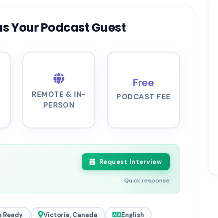
as Your Podcast Guest
Free
REMOTE & IN-
PODCAST FEE
PERSON
Request Interview
Quick response
 Ready
Victoria, Canada
English