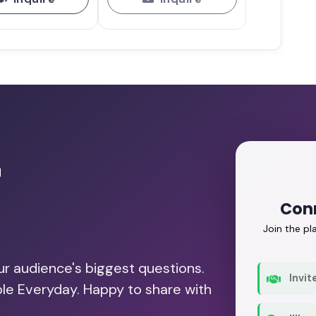
r
Con
Join the p
our audience's biggest questions.
Invit
ble Everyday. Happy to share with