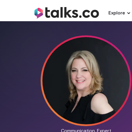
Explore
Communication, Expert