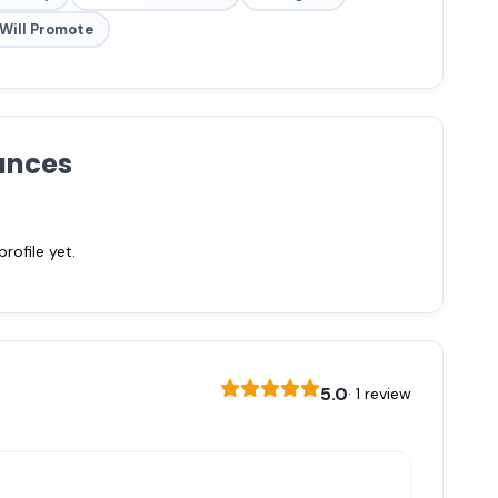
Will Promote
ances
ofile yet.
5.0
· 1 review