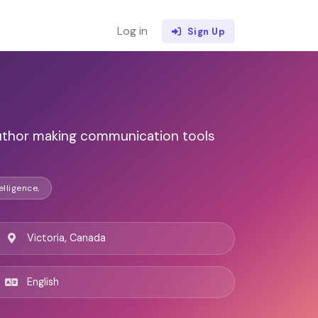
Log in
Sign Up
uthor making communication tools
elligence,
Victoria, Canada
English