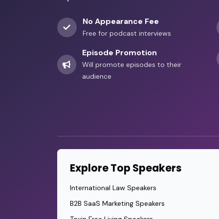
No Appearance Fee
Free for podcast interviews
Episode Promotion
Will promote episodes to their
audience
Explore Top Speakers
International Law Speakers
B2B SaaS Marketing Speakers
Toxin Free Living Speakers