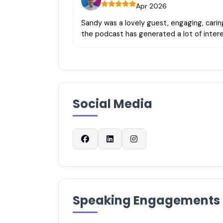
Apr 2026
Sandy was a lovely guest, engaging, caring
the podcast has generated a lot of intere
Social Media
Speaking Engagements