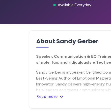
Available Everyday
About Sandy Gerber
Speaker, Communication & EQ Traine
simple, fun, and ridiculously effective
Sandy Gerber is a Speaker, Certified Com
Best-Selling Author of Emotional Magne
Innovator, Sandy delivers high-energy, hu
help leaders and teams communicate with 
Read more