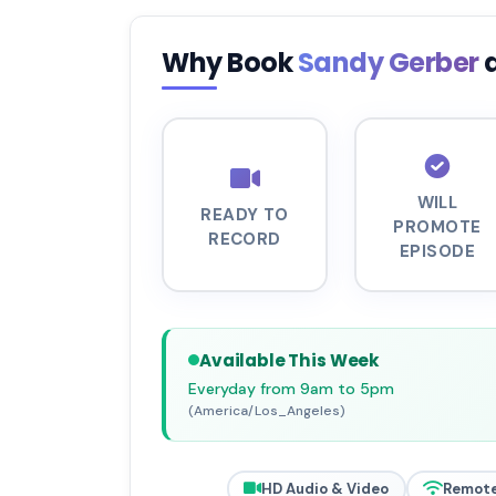
Why Book
Sandy Gerber
WILL
READY TO
PROMOTE
RECORD
EPISODE
Available This Week
Everyday from 9am to 5pm
(America/Los_Angeles)
HD Audio & Video
Remote