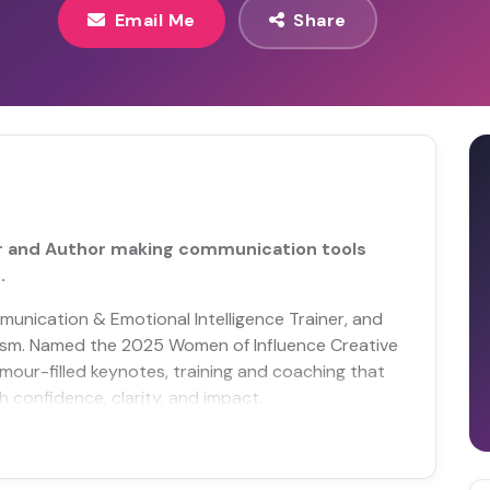
Email Me
Share
r and Author making communication tools
.
munication & Emotional Intelligence Trainer, and
tism. Named the 2025 Women of Influence Creative
mour-filled keynotes, training and coaching that
confidence, clarity, and impact.