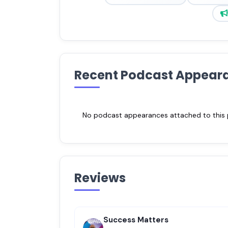
Recent Podcast Appear
No podcast appearances attached to this pr
Reviews
Success Matters