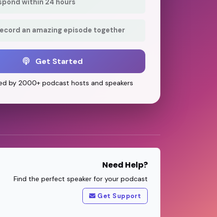
respond within 24 hours
record an amazing episode together
Get Started
ed by 2000+ podcast hosts and speakers
Need Help?
Find the perfect speaker for your podcast
Get Support