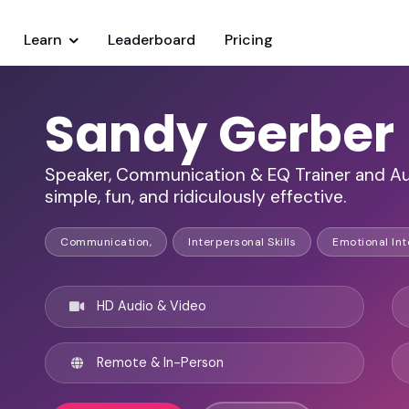
Learn
Leaderboard
Pricing
Sandy Gerber
Speaker, Communication & EQ Trainer and A
simple, fun, and ridiculously effective.
Communication,
Interpersonal Skills
Emotional Int
HD Audio & Video
Remote & In-Person