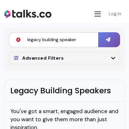
Log in
Advanced Filters
Legacy Building Speakers
You've got a smart, engaged audience and
you want to give them more than just
inspiration.