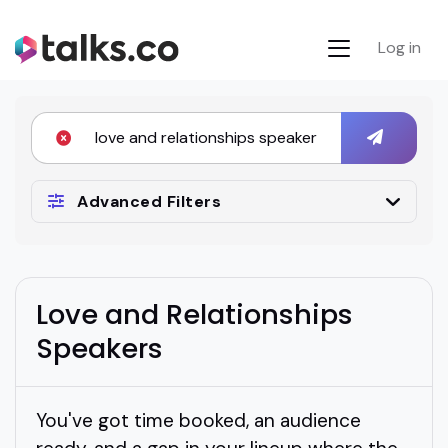
Log in
Advanced Filters
Love and Relationships
Speakers
You've got time booked, an audience