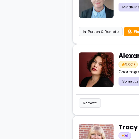
Mindfulne
In-Person & Remote
Fl
Alexa
5.0
(1)
Choreogra
Somatics
Remote
Tracy
AI