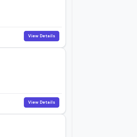
View Details
View Details