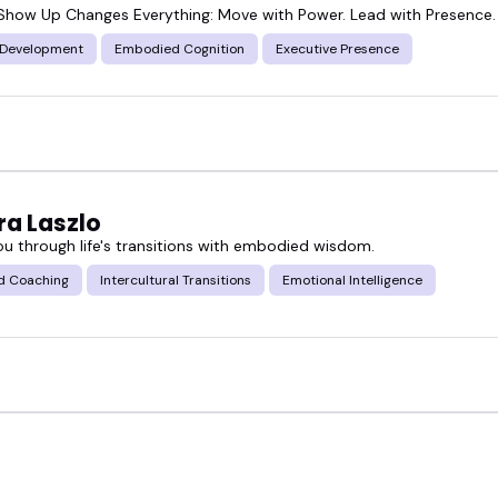
how Up Changes Everything: Move with Power. Lead with Presence.
 Development
Embodied Cognition
Executive Presence
a Laszlo
ou through life's transitions with embodied wisdom.
d Coaching
Intercultural Transitions
Emotional Intelligence