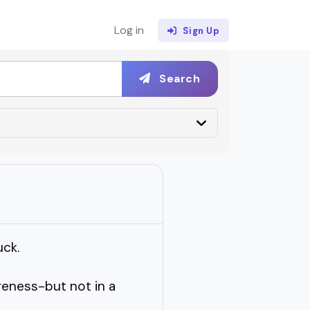
Log in
Sign Up
Search
uck.
eness-but not in a