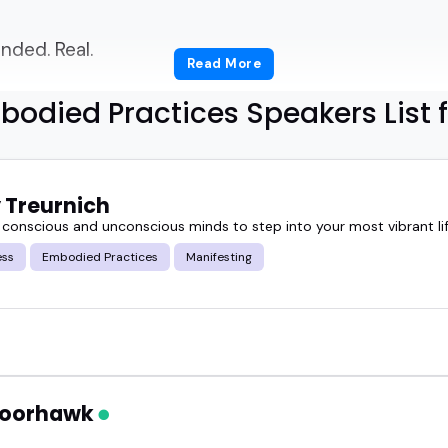
ded. Real.
Read More
t with your audience and actually embody what th
odied Practices Speakers List 
 right embodied practices speakers?
 Treurnich
guide will help with.
r conscious and unconscious minds to step into your most vibrant lif
ess
Embodied Practices
Manifesting
ied practices speakers actually do, why they're so
ght for.
 a wellness summit, a mindfulness podcast, or a le
our audience slow down, tune in, and pay attention
 Moorhawk
these conversations can be when they're led by pe