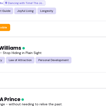
ts:
Dancing with Time! The Joy of Self-Care
t Guide
Joyful Living
Longevity
exible
 Williams
 - Stop Hiding in Plain Sight
ty
Law of Attraction
Personal Development
 A Prince
ge - without needing to relive the past.