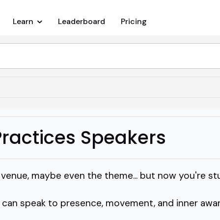
Learn
Leaderboard
Pricing
ractices Speakers
e venue, maybe even the theme... but now you're st
an speak to presence, movement, and inner awar