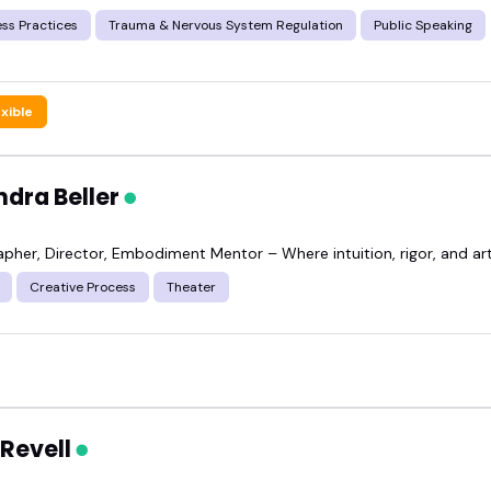
ss Practices
Trauma & Nervous System Regulation
Public Speaking
exible
ndra Beller
pher, Director, Embodiment Mentor – Where intuition, rigor, and art
Creative Process
Theater
 Revell