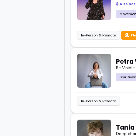
Also hos
Movemen
In-Person & Remote
Fl
Petra
Be Visible
Spirituali
In-Person & Remote
Tania
Deep chan