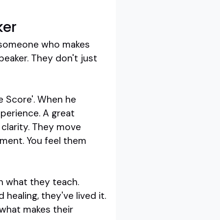
ker
d someone who makes
peaker. They don't just
he Score'. When he
perience. A great
 clarity. They move
ument. You feel them
in what they teach.
healing, they've lived it.
 what makes their