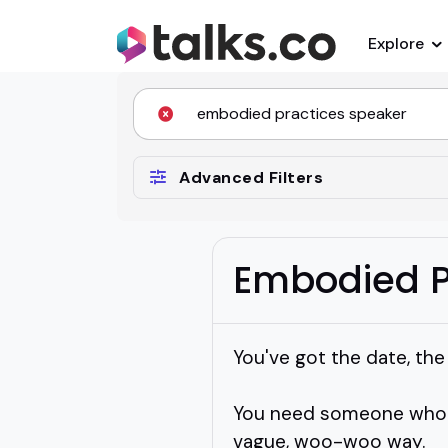
Explore
Advanced Filters
Embodied P
You've got the date, th
You need someone who c
vague, woo-woo way.