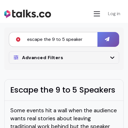
Log in
Advanced Filters
Escape the 9 to 5 Speakers
Some events hit a wall when the audience
wants real stories about leaving
traditional work behind but the speaker