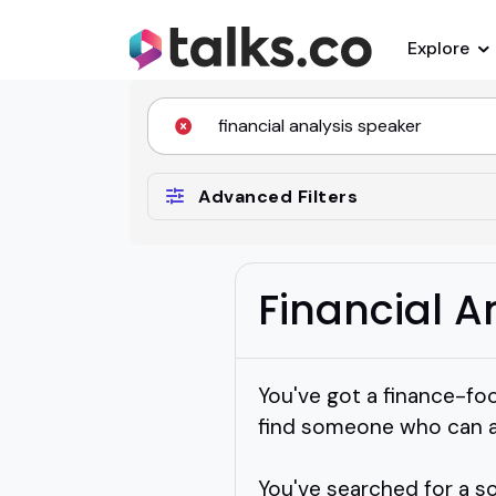
Explore
Advanced Filters
Financial A
You've got a finance-foc
find someone who can ac
You've searched for a sol