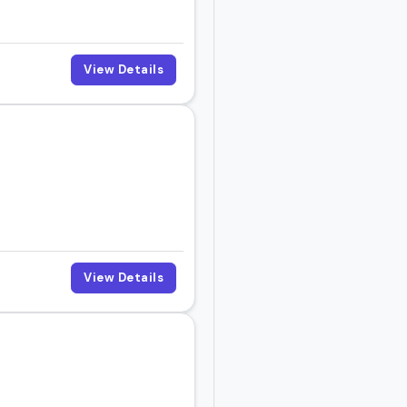
View Details
View Details