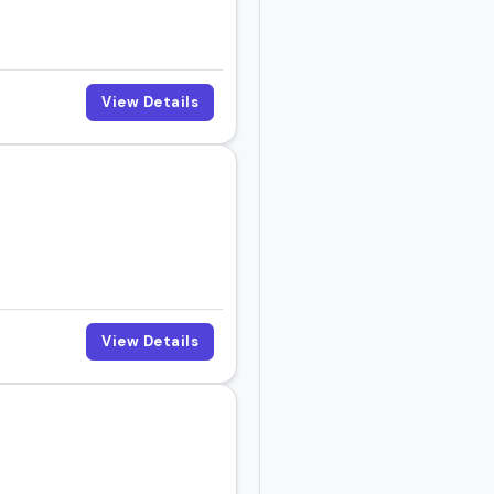
View Details
View Details