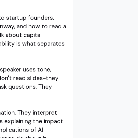
 to startup founders,
unway, and how to read a
alk about capital
bility is what separates
 speaker uses tone,
don't read slides-they
ask questions. They
rmation. They interpret
s explaining the impact
mplications of AI