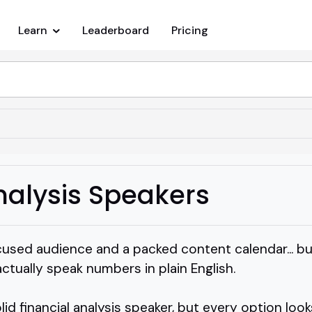
Learn
Leaderboard
Pricing
nalysis Speakers
used audience and a packed content calendar... but
tually speak numbers in plain English.
id financial analysis speaker, but every option look