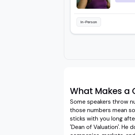
In-Person
What Makes a G
Some speakers throw num
those numbers mean som
sticks with you long aft
'Dean of Valuation'. He 