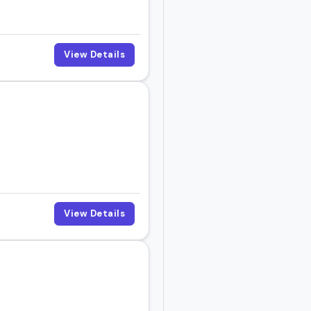
View Details
View Details