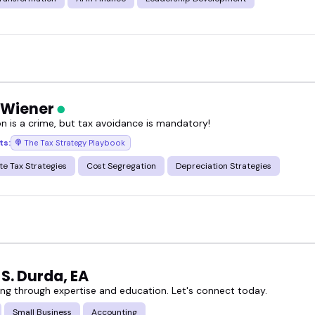
 Wiener
on is a crime, but tax avoidance is mandatory!
ts:
The Tax Strategy Playbook
te Tax Strategies
Cost Segregation
Depreciation Strategies
S. Durda, EA
g through expertise and education. Let's connect today.
Small Business
Accounting