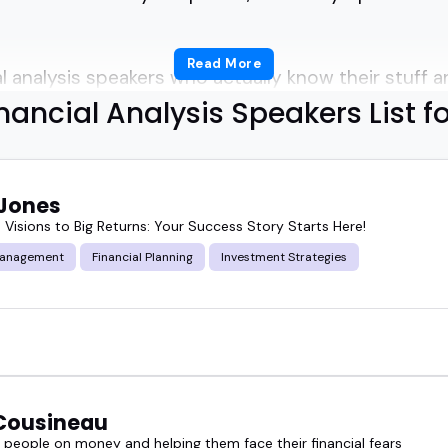
Read More
 analysis speakers who actually know their stuff and
nancial Analysis Speakers List f
 list helps.
 Jones
 speakers are sharp, clear, and experienced.
 Visions to Big Returns: Your Success Story Starts Here!
Management
Financial Planning
Investment Strategies
on models, market shifts, and investment strategi
 their heads.
a fintech summit, hosting a podcast on investing, 
 and metrics, these speakers deliver.
Cousineau
 expert can shift a room from confused to engaged 
 people on money and helping them face their financial fears