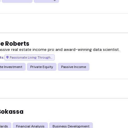
e Roberts
assive real estate income pro and award-winning data scientist.
ts:
Passionate Living Through Passive Investing
te Investment
Private Equity
Passive Income
 Bokassa
d
dards
Financial Analysis
Business Development