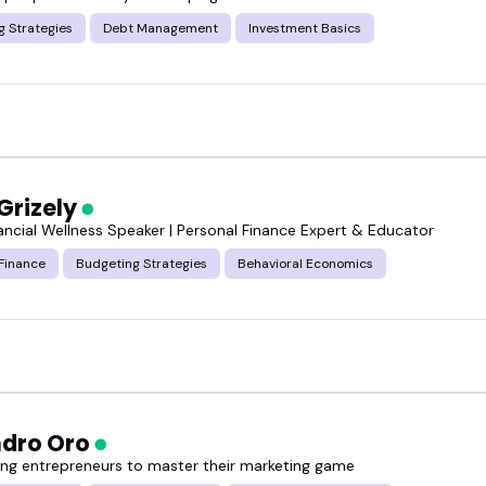
g Strategies
Debt Management
Investment Basics
e who do that consistently.
t, and book one of these financial analysis speakers
Grizely
nancial Wellness Speaker | Personal Finance Expert & Educator
Finance
Budgeting Strategies
Behavioral Economics
ndro Oro
g entrepreneurs to master their marketing game