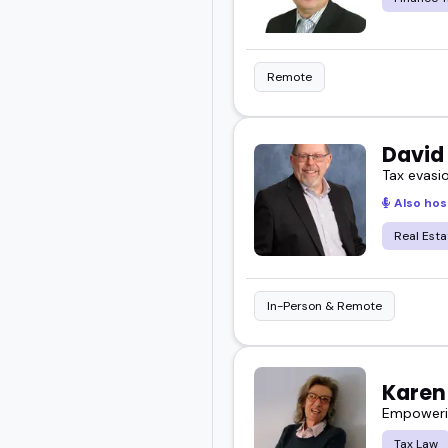
Remote
David
Tax evasi
Also hos
Real Esta
In-Person & Remote
Karen 
Empowerin
Tax Law