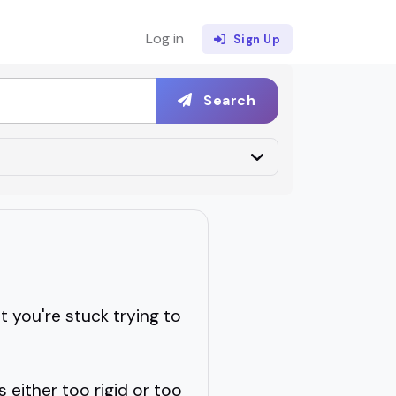
Log in
Sign Up
Search
 you're stuck trying to
s either too rigid or too