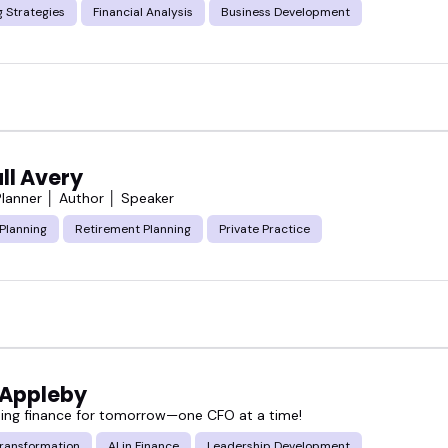
 Strategies
Financial Analysis
Business Development
ll Avery
 Planner │ Author │ Speaker
 Planning
Retirement Planning
Private Practice
 Appleby
ing finance for tomorrow—one CFO at a time!
Transformation
AI in Finance
Leadership Development