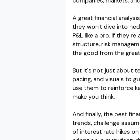
companies, markets, and
A great financial analys
they won't dive into hed
P&L like a pro. If they'r
structure, risk manageme
the good from the great
But it's not just about 
pacing, and visuals to g
use them to reinforce k
make you think.
And finally, the best fin
trends, challenge assump
of interest rate hikes on