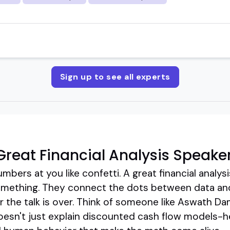
Sign up to see all experts
reat Financial Analysis Speake
bers at you like confetti. A great financial analy
ething. They connect the dots between data and 
er the talk is over. Think of someone like Aswath D
doesn't just explain discounted cash flow models-he