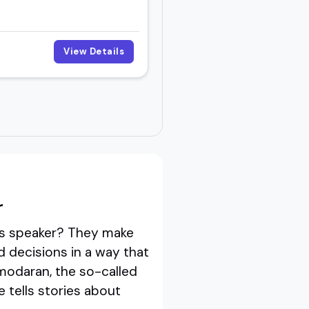
View Details
r
sis speaker? They make
decisions in a way that
amodaran, the so-called
 tells stories about