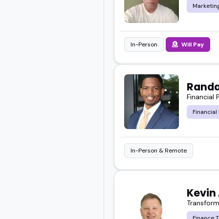
Marketing
In-Person
Will Pay
Randa
Financial
Financial
In-Person & Remote
Kevin
Transform
Finance 