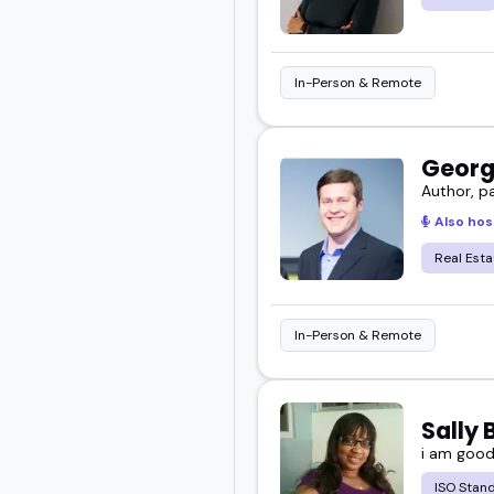
In-Person & Remote
Georg
Author, p
Also hos
Real Esta
In-Person & Remote
Sally
i am goo
ISO Stan