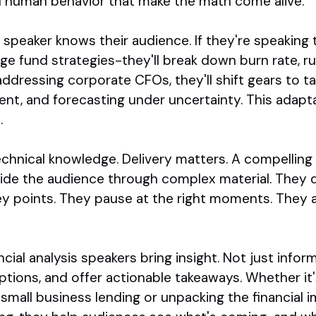
 human behavior that make the math come alive.
is speaker knows their audience. If they're speaking
ge fund strategies-they'll break down burn rate, r
e addressing corporate CFOs, they'll shift gears to t
nt, and forecasting under uncertainty. This adapta
.
technical knowledge. Delivery matters. A compelling
uide the audience through complex material. They 
ey points. They pause at the right moments. They 
ancial analysis speakers bring insight. Not just info
tions, and offer actionable takeaways. Whether it'
 small business lending or unpacking the financial i