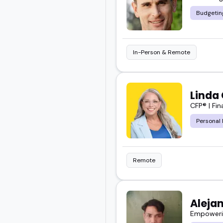
Budgetin
And these are the peopl
Take a look, find your fi
In-Person & Remote
Linda 
CFP® | Fi
Personal 
Remote
Aleja
Empowerin