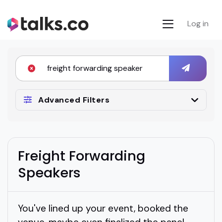
Log in
Advanced Filters
Freight Forwarding
Speakers
You've lined up your event, booked the