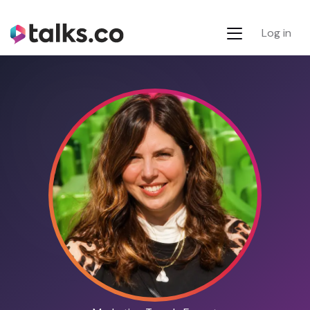
Log in