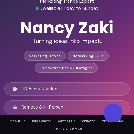
Marketing Trends Expert
Available Friday to Sunday
Nancy Zaki
Turning ideas into Impact..
Marketing Trends
Networking Skills
Entrepreneurship Strategies
HD Audio & Video
Remote & In-Person
About Us
Help Center
Contact Us
Affiliates
Privacy Policy
Cairo, Egypt
Terms of Service