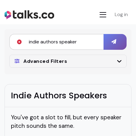
Log in
Advanced Filters
Indie Authors Speakers
You've got a slot to fill, but every speaker
pitch sounds the same.