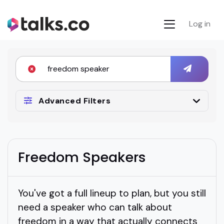
Log in
Advanced Filters
Freedom Speakers
You've got a full lineup to plan, but you still
need a speaker who can talk about
freedom in a way that actually connects