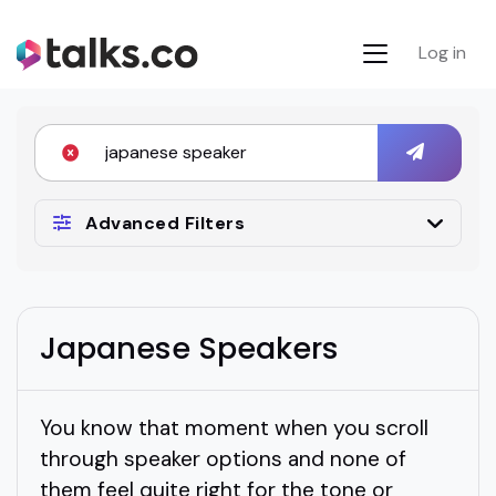
Log in
Advanced Filters
Japanese Speakers
You know that moment when you scroll
through speaker options and none of
them feel quite right for the tone or