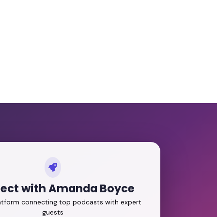
ect with Amanda Boyce
latform connecting top podcasts with expert
guests