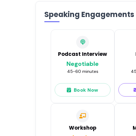
Speaking Engagements
Podcast Interview
Negotiable
45-60 minutes
45
Book Now
Workshop
M