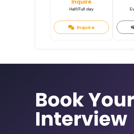
Inquire
Half/Full day
Ev
Inquire
Book You
Interview