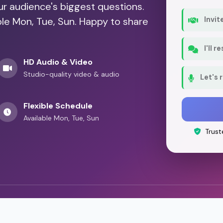
our audience's biggest questions.
ble Mon, Tue, Sun. Happy to share
Invit
I'll 
HD Audio & Video
Studio-quality video & audio
Let's 
Flexible Schedule
Available Mon, Tue, Sun
Trust