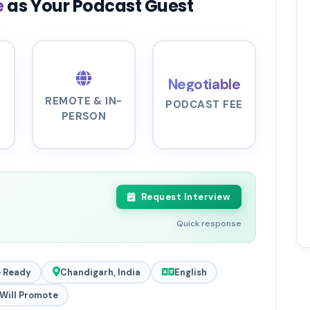
e
as Your Podcast Guest
Negotiable
REMOTE & IN-
PODCAST FEE
PERSON
Request Interview
Quick response
 Ready
Chandigarh, India
English
Will Promote