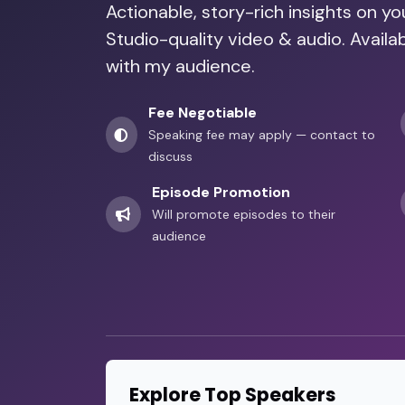
Actionable, story-rich insights on y
Studio-quality video & audio. Availa
with my audience.
Fee Negotiable
Speaking fee may apply — contact to
discuss
Episode Promotion
Will promote episodes to their
audience
Explore Top Speakers