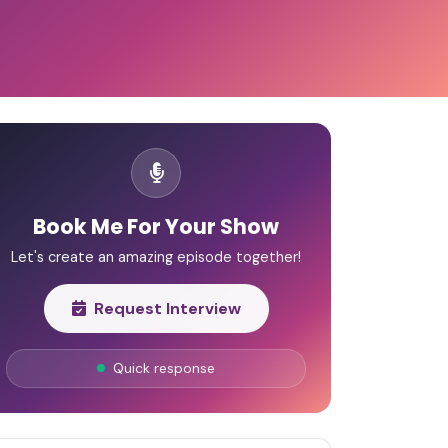
Book Me For Your Show
Let's create an amazing episode together!
Request Interview
Quick response