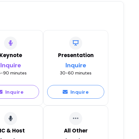
Keynote
Presentation
Inquire
Inquire
-90 minutes
30-60 minutes
Inquire
Inquire
C & Host
All Other