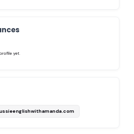
ances
ofile yet.
ussieenglishwithamanda.com