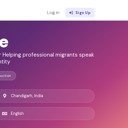
Log in
Sign Up
e
r Helping professional migrants speak
ntity
uction
Chandigarh, India
English