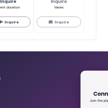
Inquire
Inquire
ent duration
Varies
Inquire
Inquire
r
Conn
Join the p