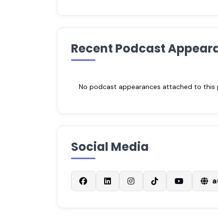
Recent Podcast Appear
No podcast appearances attached to this pr
Social Media
a