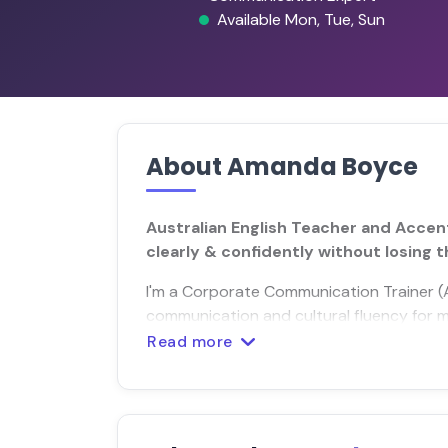
Available Mon, Tue, Sun
About Amanda Boyce
Australian English Teacher and Accen
clearly & confidently without losing t
I'm a Corporate Communication Trainer (Au
communication and cultural fluency for mu
Read more