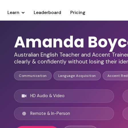
Learn
Leaderboard
Pricing
Amanda Boyc
Australian English Teacher and Accent Traine
clearly & confidently without losing their ide
Communication
Language Acquisition
Accent Red
HD Audio & Video
Remote & In-Person