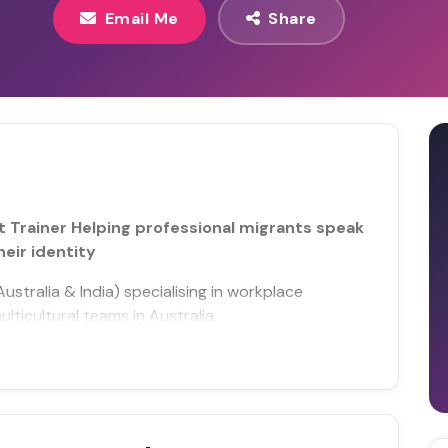
Email Me
Share
t Trainer Helping professional migrants speak
heir identity
stralia & India) specialising in workplace
lticultural teams in Australia.