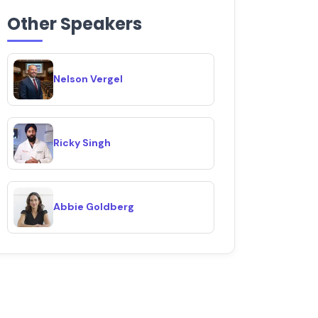
Other Speakers
Nelson Vergel
Ricky Singh
Abbie Goldberg