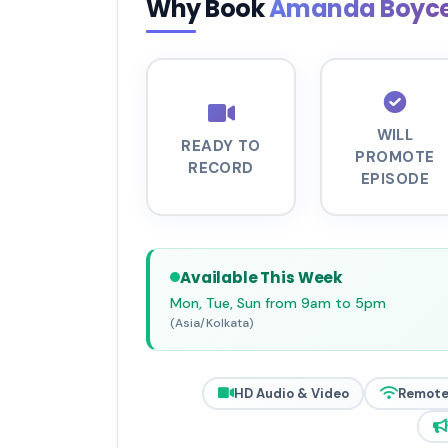
Why Book
Amanda Boyc
WILL
READY TO
PROMOTE
RECORD
EPISODE
Available This Week
Mon, Tue, Sun from 9am to 5pm
(Asia/Kolkata)
HD Audio & Video
Remote