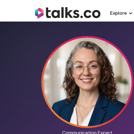
Explore
Communication Expert