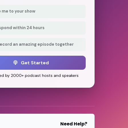
e me to your show
respond within 24 hours
record an amazing episode together
Get Started
ed by 2000+ podcast hosts and speakers
Need Help?