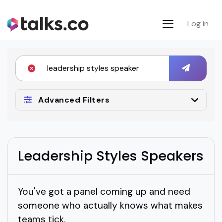
Log in
Advanced Filters
Leadership Styles Speakers
You've got a panel coming up and need
someone who actually knows what makes
teams tick.