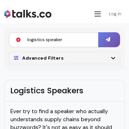
Log in
Advanced Filters
Logistics Speakers
Ever try to find a speaker who actually
understands supply chains beyond
buzzwords? It's not as easy as it should