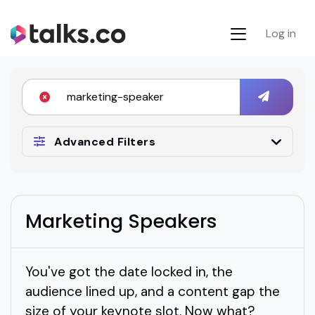
Log in
Advanced Filters
Marketing Speakers
You've got the date locked in, the
audience lined up, and a content gap the
size of your keynote slot. Now what?