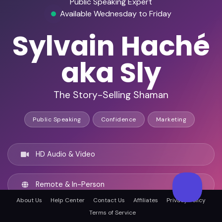
Public Speaking Expert
Available Wednesday to Friday
Sylvain Haché
aka Sly
The Story-Selling Shaman
Public Speaking
Confidence
Marketing
HD Audio & Video
Remote & In-Person
About Us
Help Center
Contact Us
Affiliates
Privacy Policy
Terms of Service
Montréal, Canada