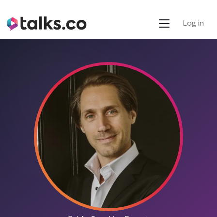
Log in