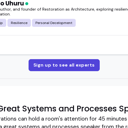
o Uhuru
uthor, and founder of Restoration as Architecture, exploring resilienc
ation.
ip
Resilience
Personal Decelopment
Sign up to see all experts
Great Systems and Processes S
ations can hold a room's attention for 45 minutes 
a great systems and processes speaker from the r