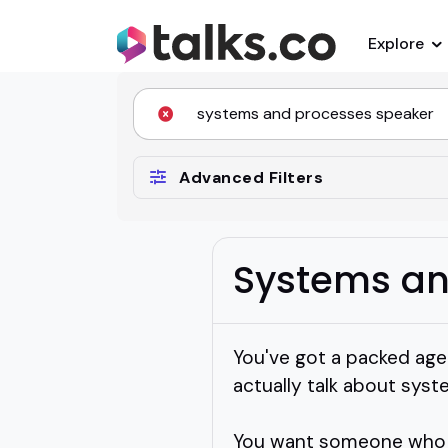
Explore
Advanced Filters
Systems an
You've got a packed age
actually talk about sys
You want someone who ge