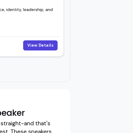
e, identity, leadership, and
View Details
peaker
straight-and that's
est. These speakers