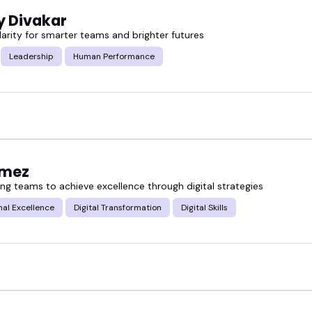
y Divakar
larity for smarter teams and brighter futures
Leadership
Human Performance
omez
g teams to achieve excellence through digital strategies
al Excellence
Digital Transformation
Digital Skills