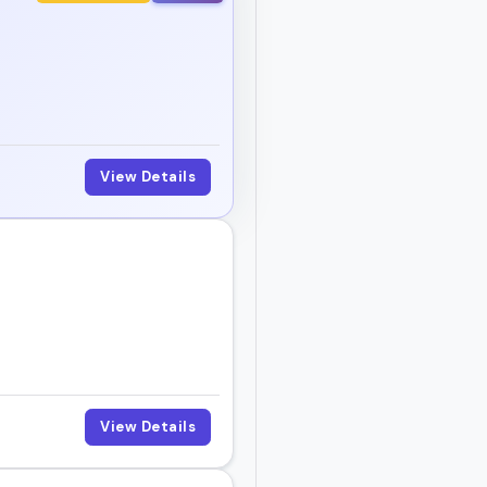
akers help your audience
, and book someone who
View Details
View Details