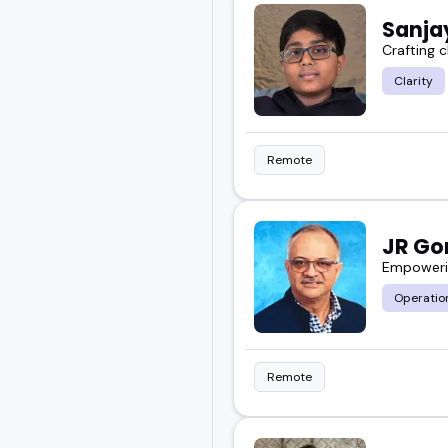
Sanja
Crafting c
Clarity
Remote
JR G
Empowerin
Operation
Remote