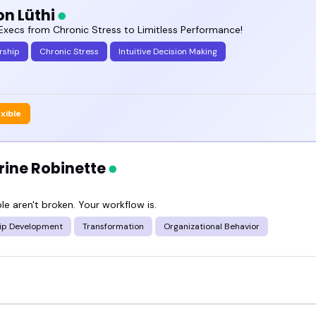
n Lüthi
 a podcast lineup or planning a summit, these spe
Execs from Chronic Stress to Limitless Performance!
etter.
rship
Chronic Stress
Intuitive Decision Making
out the featured systems and processes speakers
.
exible
rine Robinette
e aren't broken. Your workflow is.
ip Development
Transformation
Organizational Behavior