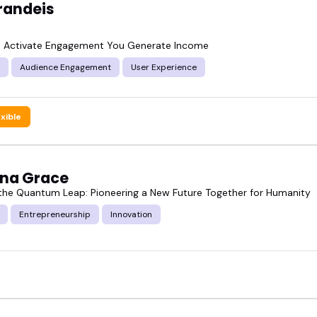
randeis
 Activate Engagement You Generate Income
Audience Engagement
User Experience
exible
ina Grace
he Quantum Leap: Pioneering a New Future Together for Humanity
Entrepreneurship
Innovation