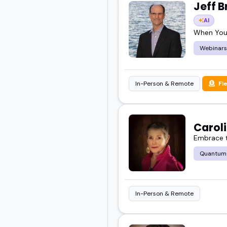
Jeff B
AI
When You
Webinars
In-Person & Remote
Fl
Carol
Embrace t
Quantum
In-Person & Remote