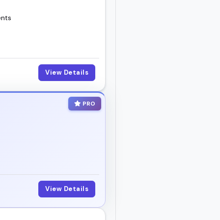
ents
View Details
PRO
View Details