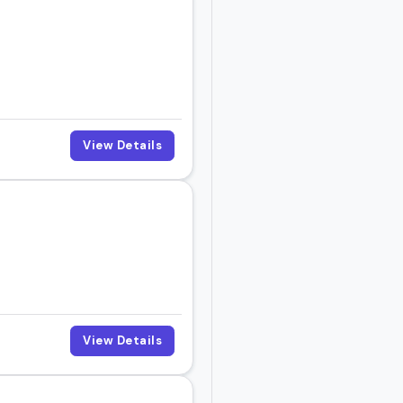
View Details
View Details