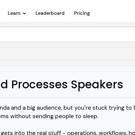
Learn
Leaderboard
Pricing
d Processes Speakers
nda and a big audience, but you're stuck trying t
tems without sending people to sleep.
ts into the real stuff - operations, workflows, ho