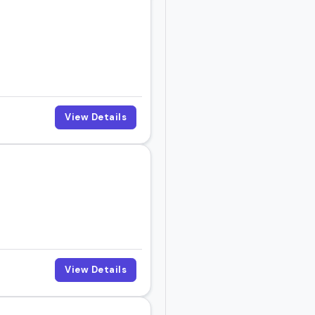
View Details
View Details