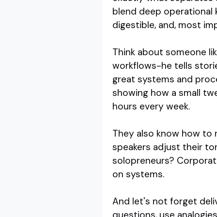
blend deep operational k
digestible, and, most imp
Think about someone like
workflows-he tells stori
great systems and proce
showing how a small tw
hours every week.
They also know how to re
speakers adjust their to
solopreneurs? Corporat
on systems.
And let's not forget deli
questions, use analogies 