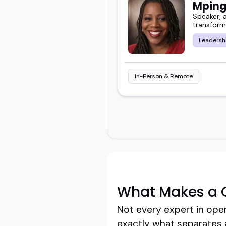
Mping
Speaker, a
transform
Leadersh
In-Person & Remote
What Makes a 
Not every expert in oper
exactly what separates 