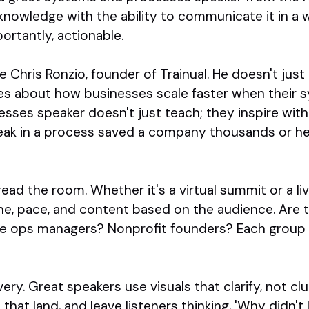
nowledge with the ability to communicate it in a w
ortantly, actionable.
 Chris Ronzio, founder of Trainual. He doesn't jus
es about how businesses scale faster when their sy
sses speaker doesn't just teach; they inspire with
eak in a process saved a company thousands or he
ad the room. Whether it's a virtual summit or a liv
ne, pace, and content based on the audience. Are t
e ops managers? Nonprofit founders? Each group n
very. Great speakers use visuals that clarify, not cl
that land, and leave listeners thinking, 'Why didn't 