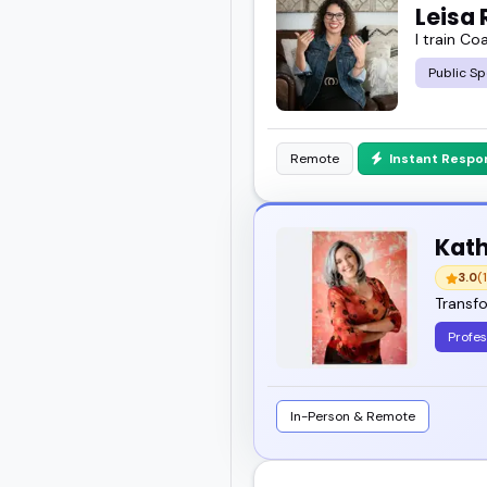
Leisa 
I train Co
Public Sp
Remote
Instant Respo
Kath
3.0
(1
Transfo
Profes
In-Person & Remote