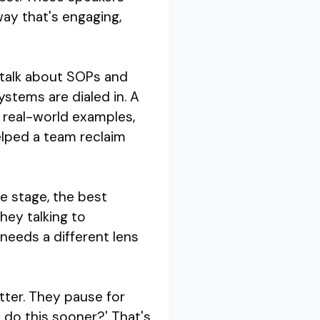
ay that's engaging,
t talk about SOPs and
stems are dialed in. A
 real-world examples,
lped a team reclaim
e stage, the best
hey talking to
eeds a different lens
utter. They pause for
I do this sooner?' That's