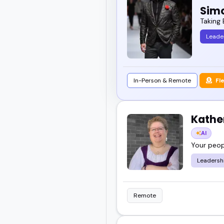
Simo
Whether you're building
Taking 
think smarter and work b
Leade
Scroll through, check 
fits your event perfectly
In-Person & Remote
Fl
Kathe
AI
Your peopl
Leadersh
Remote