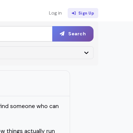
Log in
Sign Up
Search
o find someone who can
w things actually run