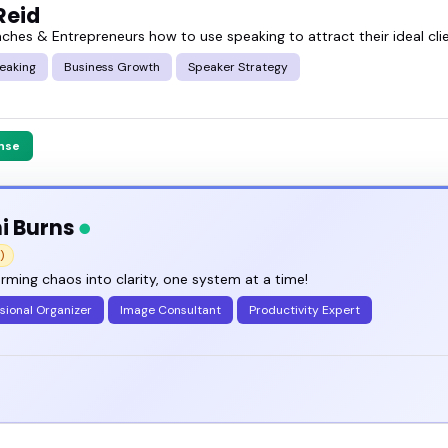
Reid
aches & Entrepreneurs how to use speaking to attract their ideal cli
eaking
Business Growth
Speaker Strategy
nse
i Burns
)
rming chaos into clarity, one system at a time!
sional Organizer
Image Consultant
Productivity Expert