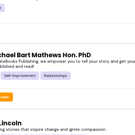
 a look.
t
the ones who match your vibe, or book someone to
ichael Bart Mathews Hon. PhD
teBooks Publishing, we empower you to tell your story and get your
blished and read!
Self-Improvement
Relationships
exible
Lincoln
g stories that inspire change and ignite compassion