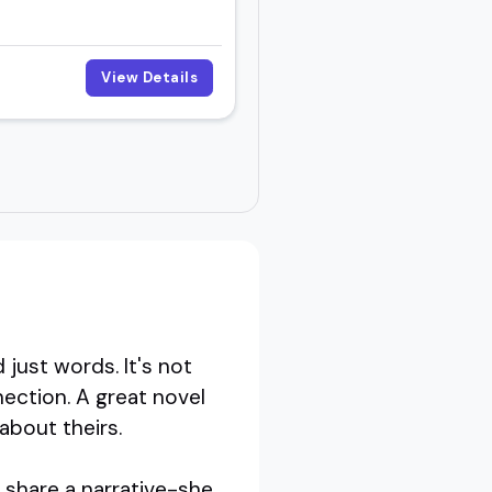
View Details
just words. It's not
nection. A great novel
 about theirs.
 share a narrative-she