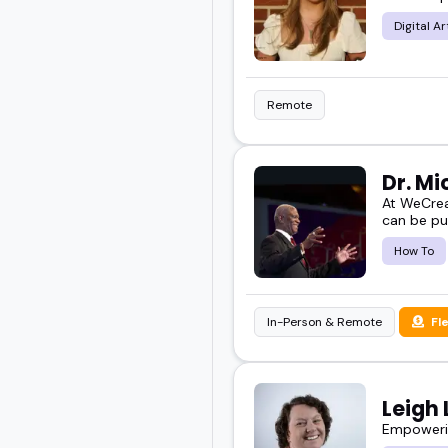
novel speakers are worth
Digital Ar
Scroll through to find 
Remote
Dr. M
At WeCrea
can be pu
How To
In-Person & Remote
Fl
Leigh 
Empowerin