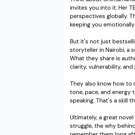
invites you into it. Her 
perspectives globally. T
keeping you emotionally
But it's not just bestsel
storyteller in Nairobi, a
What they share is auth
clarity, vulnerability, an
They also know how to re
tone, pace, and energy t
speaking. That's a skill 
Ultimately, a great novel
struggle, the why behin
remember them long afte