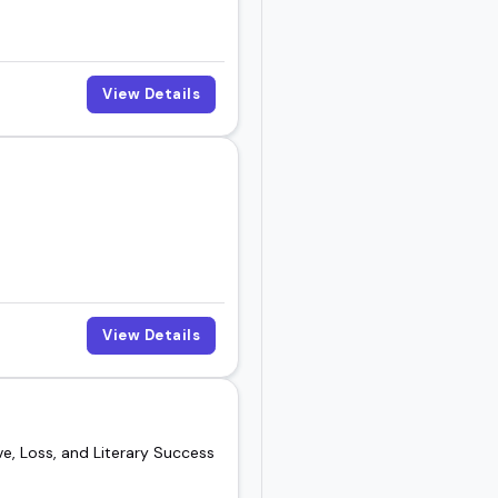
View Details
View Details
e, Loss, and Literary Success