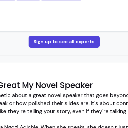
Sign up to see all experts
Great My Novel Speaker
tic about a great novel speaker that goes beyond 
k or how polished their slides are. It's about con
ke they're telling your story, even if they're talking
Ngozi Adichie. When she speaks, she doesn't just