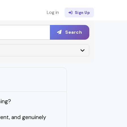
Log in
Sign Up
Search
hing?
erent, and genuinely