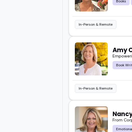
Books
In-Person & Remote
Amy C
Empowerin
Book Wri
In-Person & Remote
Nancy
From Corp
Emotiona