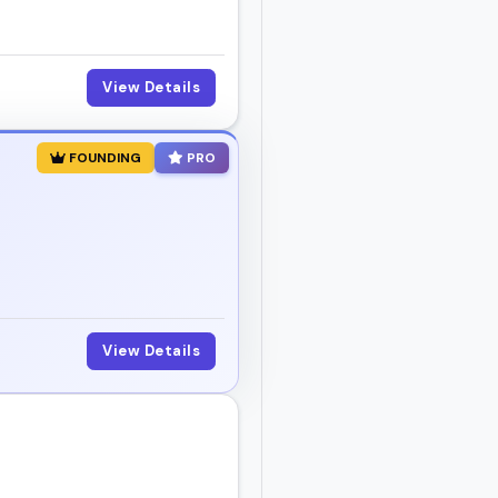
View Details
FOUNDING
PRO
View Details