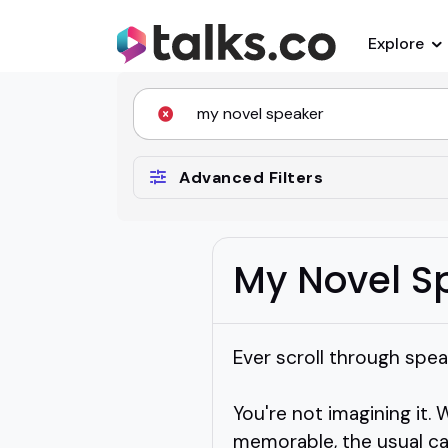
Explore
Advanced Filters
My Novel S
Ever scroll through spea
You're not imagining it. 
memorable, the usual cat