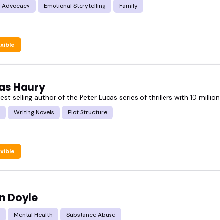
s Advocacy
Emotional Storytelling
Family
exible
s Haury
t selling author of the Peter Lucas series of thrillers with 10 millio
Writing Novels
Plot Structure
exible
n Doyle
Mental Health
Substance Abuse