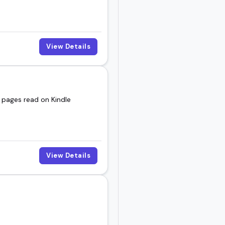
View Details
n pages read on Kindle
View Details