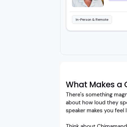
In-Person & Remote
What Makes a 
There's something magne
about how loud they spea
speaker makes you feel li
Think about Chimamanda 