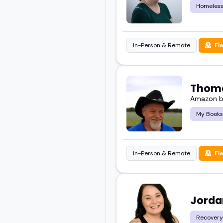
Homeles
In-Person & Remote
Fl
Thoma
Amazon bes
My Books
In-Person & Remote
Fl
Jorda
Recovery