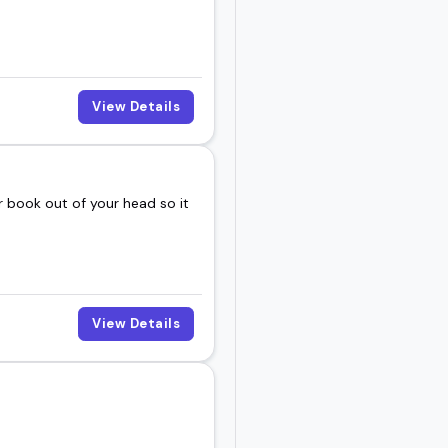
day.
View Details
 book out of your head so it
View Details