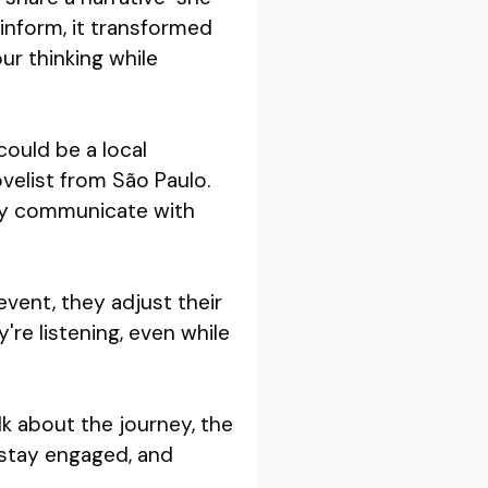
t inform, it transformed
ur thinking while
 could be a local
novelist from São Paulo.
hey communicate with
event, they adjust their
're listening, even while
lk about the journey, the
 stay engaged, and