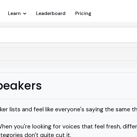
Learn
Leaderboard
Pricing
peakers
ker lists and feel like everyone's saying the same t
When you're looking for voices that feel fresh, diff
egories don't quite cut it.