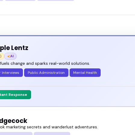
le Lentz
)
AI
 fuels change and sparks real-world solutions.
 Interviews
Public Administration
Mental Health
stant Response
Hedgecock
ok marketing secrets and wanderlust adventures.