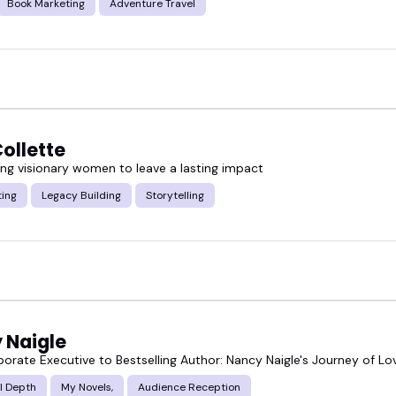
Book Marketing
Adventure Travel
ollette
g visionary women to leave a lasting impact
ting
Legacy Building
Storytelling
 Naigle
orate Executive to Bestselling Author: Nancy Naigle's Journey of Lov
l Depth
My Novels,
Audience Reception