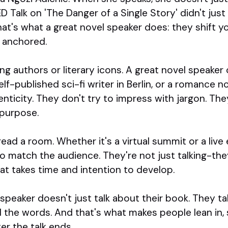
TED Talk on 'The Danger of a Single Story' didn't jus
hat's what a great novel speaker does: they shift yo
 anchored.
ling authors or literary icons. A great novel speaker
 self-published sci-fi writer in Berlin, or a romance 
enticity. They don't try to impress with jargon. T
d purpose.
ad a room. Whether it's a virtual summit or a live 
o match the audience. They're not just talking-they
that takes time and intention to develop.
 speaker doesn't just talk about their book. They ta
d the words. And that's what makes people lean in,
r the talk ends.