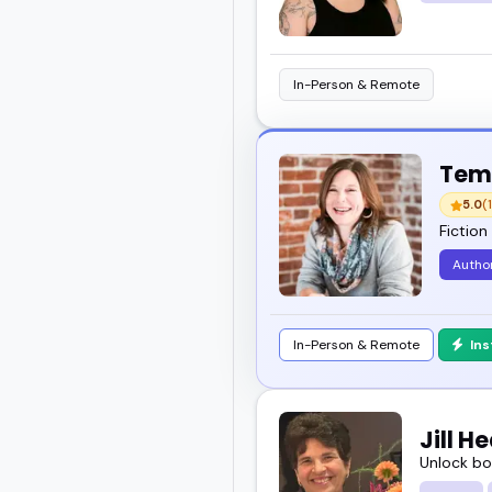
In-Person & Remote
Temp
5.0
(1
Fiction
Author
In-Person & Remote
In
Jill 
Unlock bo