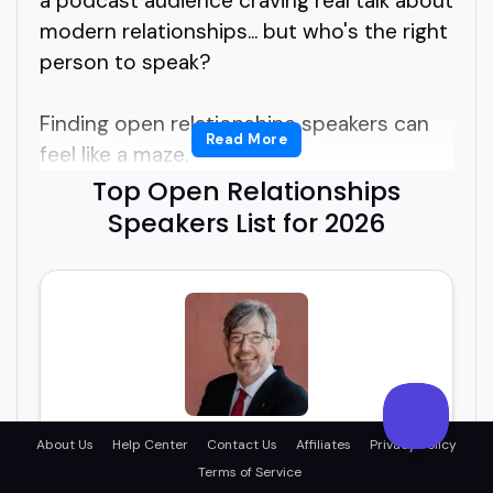
a podcast audience craving real talk about
modern relationships... but who's the right
person to speak?
Finding open relationships speakers can
Read More
feel like a maze.
Top Open Relationships
Do you need someone academic? Lived
Speakers List for 2026
experience? A therapist? A storyteller?
Or all of the above?
If you're asking yourself how to find
insightful, real, and engaging open
relationships speakers who know how to
connect without sounding like a textbook,
Jim Fleckenstein
About Us
Help Center
Contact Us
Affiliates
Privacy Policy
you're in the right place.
Terms of Service
Thrive Beyond Monogamy™ with Affirmative
Intimacy® expert Jim!