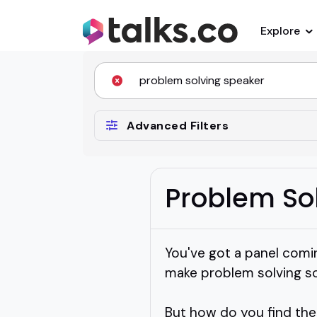
Explore
Advanced Filters
Problem So
You've got a panel comi
make problem solving so
But how do you find the 