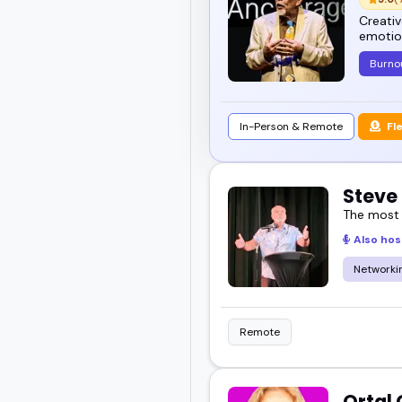
Creativ
emotion
Burno
In-Person & Remote
Fl
Steve
The most
Also hos
Networkin
Remote
Ortal