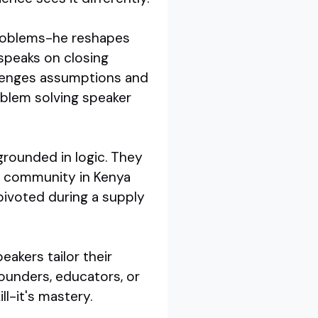
 problems-he reshapes
speaks on closing
llenges assumptions and
oblem solving speaker
grounded in logic. They
al community in Kenya
 pivoted during a supply
eakers tailor their
ounders, educators, or
ll-it's mastery.