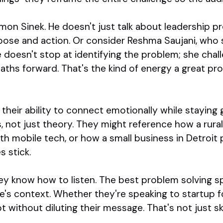
imon Sinek. He doesn't just talk about leadership
ose and action. Or consider Reshma Saujani, who 
e doesn't stop at identifying the problem; she cha
paths forward. That's the kind of energy a great pr
their ability to connect emotionally while staying 
, not just theory. They might reference how a rur
th mobile tech, or how a small business in Detroit
s stick.
hey know how to listen. The best problem solving sp
's context. Whether they're speaking to startup f
 without diluting their message. That's not just ski