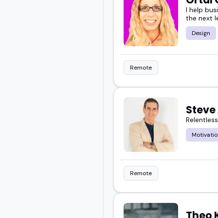
I help bus
the next l
Design
Remote
Steve 
Relentles
Motivatio
Remote
Theo 