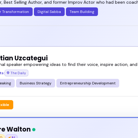
, Best Selling Author, and former Improv Actor who had been coachi
r Transformation
Digital Sabba
Team Building
tian Uzcategui
nal speaker empowering ideas to find their voice, inspire action, and
ts:
The Daily
eaking
Business Strategy
Entrepreneurship Development
exible
re Walton
7)
AI