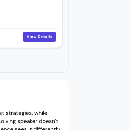
View Details
t strategies, while
 solving speaker doesn't
ence sees it differently.