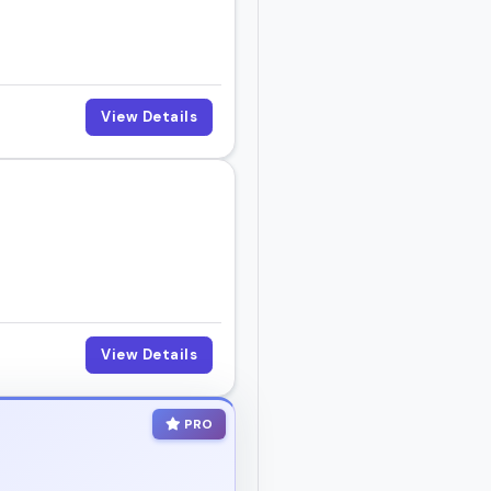
pisode, or hosting a
View Details
o gets it.
View Details
PRO