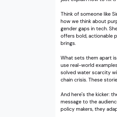
Think of someone like S
how we think about purp
gender gaps in tech. Sh
offers bold, actionable 
brings.
What sets them apart is 
use real-world examples
solved water scarcity wi
chain crisis. These storie
And here's the kicker: t
message to the audience
policy makers, they adapt