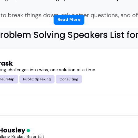
o break things down, ask better questions, and o
Read More
roblem Solving Speakers List fo
s with.
 know how to think on their feet, explain ideas clea
rask
nces.
ng challenges into wins, one solution at a time
neurship
Public Speaking
Consulting
hinking, others on innovation or systems.
ence helping people and teams solve problems more
roblem solving speakers bring energy, clarity, and a
Housley
lking Rocket Scientist