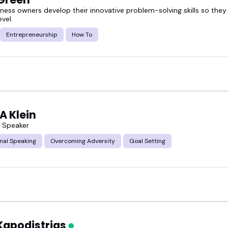
iness owners develop their innovative problem-solving skills so they
evel.
Entrepreneurship
How To
A Klein
s Speaker
nal Speaking
Overcoming Adversity
Goal Setting
Kapodistrias