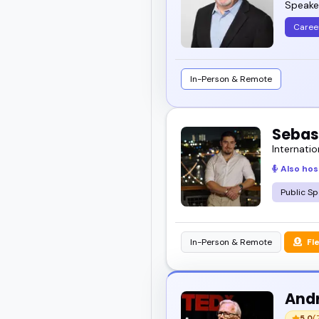
Speaker
Caree
In-Person & Remote
Sebas
Internatio
Also hos
Public Sp
In-Person & Remote
Fl
And
5.0
(