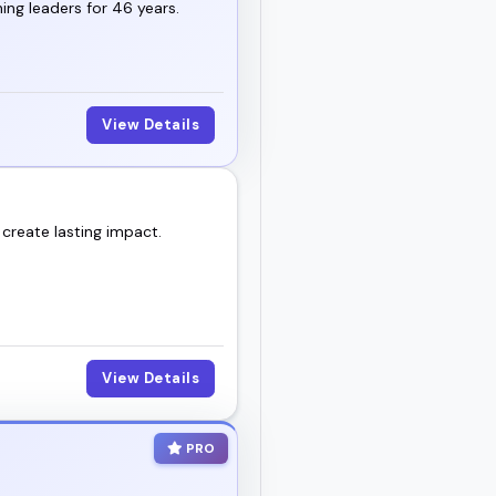
ng leaders for 46 years.
View Details
 create lasting impact.
View Details
PRO