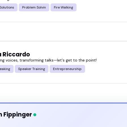
bout frameworks-they show how to use them.
Solutions
Problem Solvin
Fire Walking
 a business summit, recording your next podcast e
voice makes a big difference.
ut problem solving speakers and book someone wh
 Riccardo
g voices, transforming talks—let's get to the point!
eaking
Speaker Training
Entrepreneurship
n Fippinger