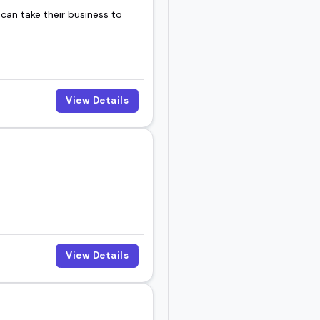
 can take their business to
View Details
View Details