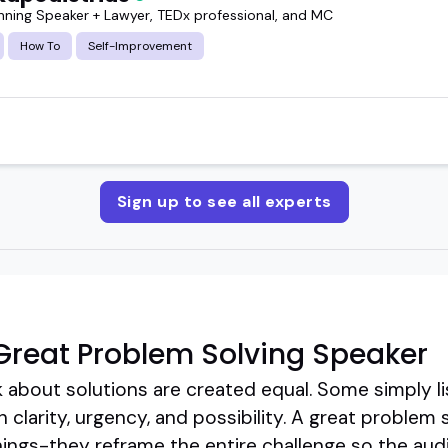
ning Speaker + Lawyer, TEDx professional, and MC
How To
Self-Improvement
Sign up to see all experts
reat Problem Solving Speaker
k about solutions are created equal. Some simply lis
h clarity, urgency, and possibility. A great problem
things-they reframe the entire challenge so the audi