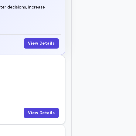
ter decisions, increase
View Details
View Details