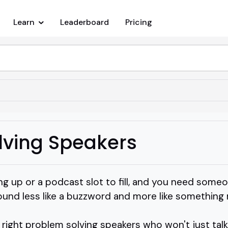
Learn
Leaderboard
Pricing
lving Speakers
ng up or a podcast slot to fill, and you need some
und less like a buzzword and more like something r
right problem solving speakers who won't just talk 