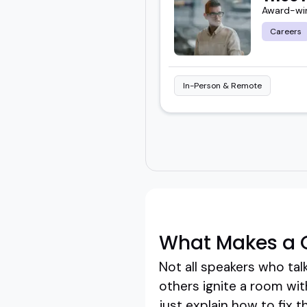
Award-win
Careers
In-Person & Remote
What Makes a G
Not all speakers who tal
others ignite a room wit
just explain how to fix 