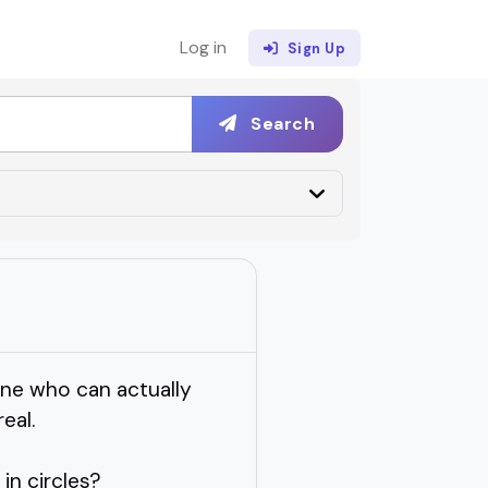
Log in
Sign Up
Search
one who can actually
eal.
in circles?