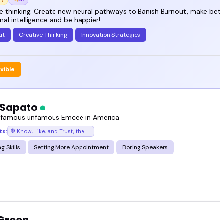
e thinking: Create new neural pathways to Banish Burnout, make bet
al intelligence and be happier!
ut
Creative Thinking
Innovation Strategies
exible
 Sapato
 famous unfamous Emcee in America
ts:
Know, Like, and Trust, the podcast where success chases you
g Skills
Setting More Appointment
Boring Speakers
 Green