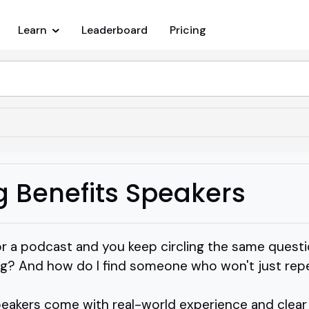
Learn
Leaderboard
Pricing
g Benefits Speakers
or a podcast and you keep circling the same questi
g? And how do I find someone who won't just repe
eakers come with real-world experience and clear