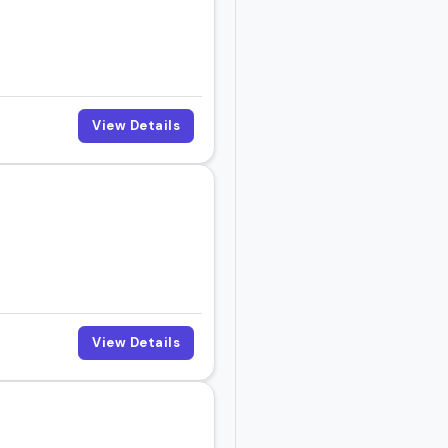
View Details
View Details