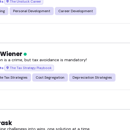
ts:
The Unstuck Career
ing
Personal Development
Career Development
 Wiener
on is a crime, but tax avoidance is mandatory!
ts:
The Tax Strategy Playbook
te Tax Strategies
Cost Segregation
Depreciation Strategies
rask
ng challenges into wins, one solution at a time