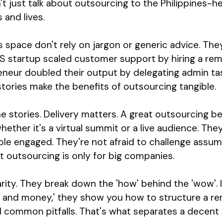
t just talk about outsourcing to the Philippines-h
 and lives.
s space don't rely on jargon or generic advice. The
aS startup scaled customer support by hiring a re
neur doubled their output by delegating admin task
stories make the benefits of outsourcing tangible.
the stories. Delivery matters. A great outsourcing 
ether it's a virtual summit or a live audience. They
le engaged. They're not afraid to challenge assump
t outsourcing is only for big companies.
larity. They break down the 'how' behind the 'wow'. 
 and money,' they show you how to structure a r
d common pitfalls. That's what separates a decent