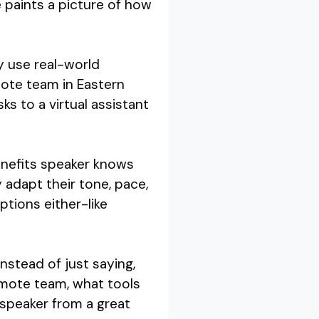
e paints a picture of how
y use real-world
mote team in Eastern
s to a virtual assistant
benefits speaker knows
 adapt their tone, pace,
tions either-like
Instead of just saying,
emote team, what tools
 speaker from a great