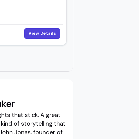
View Details
aker
hts that stick. A great
ind of storytelling that
 John Jonas, founder of