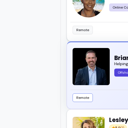
Online C
Take a look and find the
Remote
Bria
Helpin
Offsho
Remote
Lesley
5.0
(1)