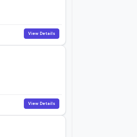
View Details
View Details