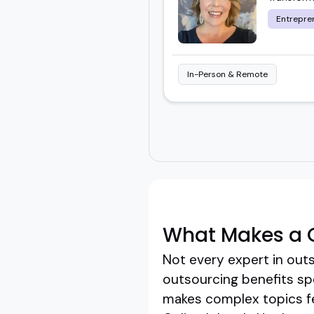
Entrepre
In-Person & Remote
What Makes a G
Not every expert in outs
outsourcing benefits sp
makes complex topics fe