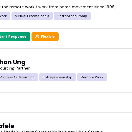
g the remote work / work from home movement since 1995
Work
Virtual Professionals
Entrepreneurship
stant Response
Flexible
han Ung
ourcing Partner!
 Process Outsourcing
Entrepreneurship
Remote Work
afele
he World’s Largest Companies Innovate Like a Startup