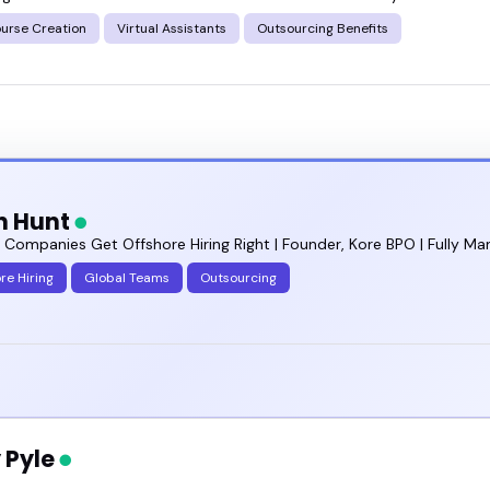
ourse Creation
Virtual Assistants
Outsourcing Benefits
 right outsourcing benefits speaker for your next e
n Hunt
g Companies Get Offshore Hiring Right | Founder, Kore BPO | Fully
re Hiring
Global Teams
Outsourcing
 Pyle