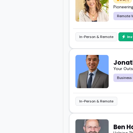
Pioneerin
Remote 
In-Person & Remote
In
Jonat
Your Outs
Business
In-Person & Remote
Ben H
Helping T