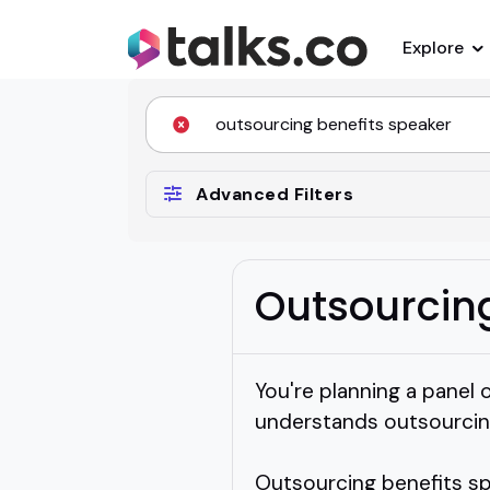
Explore
Advanced Filters
Outsourcin
You're planning a panel 
understands outsourcin
Outsourcing benefits sp