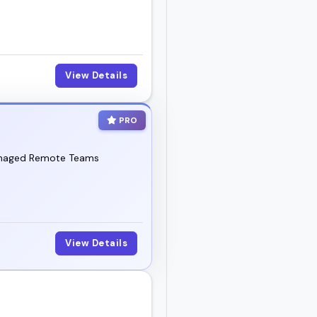
vent, summit, or show.
View Details
PRO
 Managed Remote Teams
View Details