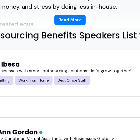
, money, and stress by doing less in-house.
Read More
created equal.
sourcing Benefits Speakers List 
 who can break down outsourcing strategies for 
one who's helped enterprise teams scale smarte
 Ibesa
usinesses with smart outsourcing solutions—let's grow together!
utsourcing benefits speakers can make complex dec
affing
Work From Home
Best Office Staff
e.
well-prepared guest can shift the whole tone of a 
rs who don't just talk theory-they've lived it.
Ann Gordon
d, and ready to deliver clarity, not fluff.
g Caribbean Virtual Assistants with Businesses Globally