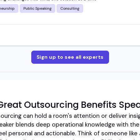
neurship
Public Speaking
Consulting
Sign up to see all experts
reat Outsourcing Benefits Spe
ourcing can hold a room's attention or deliver insig
eaker blends deep operational knowledge with the k
el personal and actionable. Think of someone like