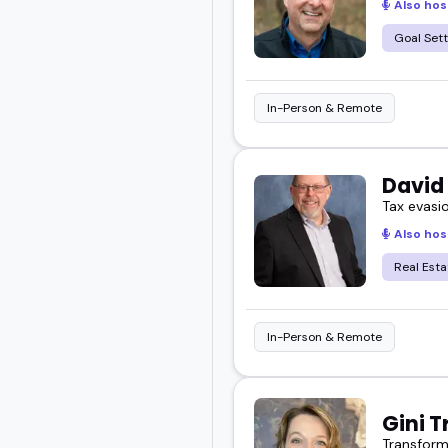
Also hos
Goal Sett
In-Person & Remote
David
Tax evasi
Also hos
Real Esta
In-Person & Remote
Gini T
Transformi