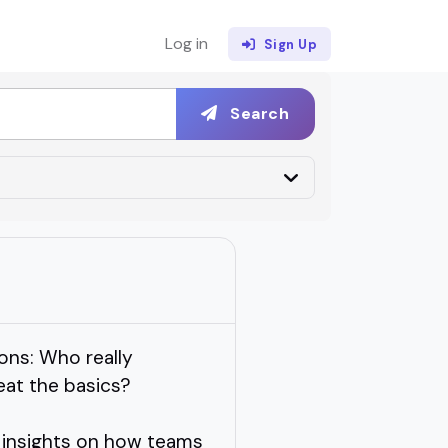
Log in
Sign Up
Search
ons: Who really
at the basics?
 insights on how teams