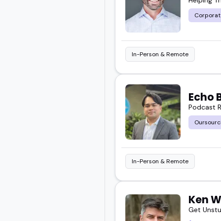
Corporat
In-Person & Remote
Echo 
Podcast R
Oursourc
In-Person & Remote
Ken W
Get Unstu