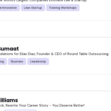
e Innovation
Lean Startup
Training Workshops
Bumaat
elations for Elias Diaz, Founder & CEO of Round Table Outsourcing.
ing
Business
Leadership
illiams
ck, Rewrite Your Career Story - You Deserve Better!