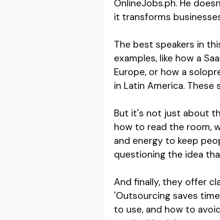
OnlineJobs.ph. He doesn'
it transforms businesses
The best speakers in thi
examples, like how a Sa
Europe, or how a solopre
in Latin America. These 
But it's not just about 
how to read the room, wh
and energy to keep peop
questioning the idea tha
And finally, they offer c
'Outsourcing saves time
to use, and how to avoi