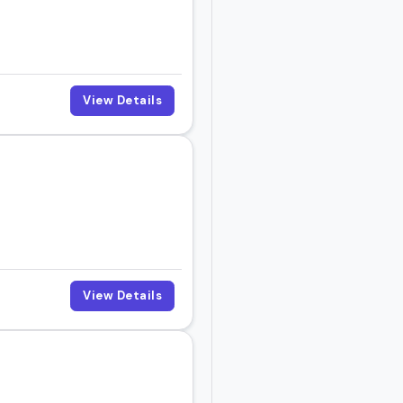
View Details
View Details