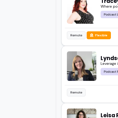
Trace
Where pod
Podcast 
Remote
Flexible
Lyndsa
Leverage 
Podcast 
Remote
Leisa 