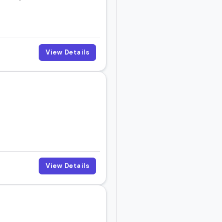
View Details
View Details