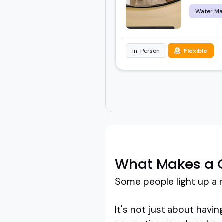
Water M
In-Person
Flexible
What Makes a 
Some people light up a 
It's not just about havin