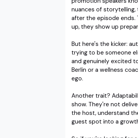
promotion speakers kno
nuances of storytelling
after the episode ends. 
up, they show up prepare
But here's the kicker: 
trying to be someone els
and genuinely excited t
Berlin or a wellness co
ego.
Another trait? Adaptabil
show. They're not delive
the host, understand the
guest spot into a growt