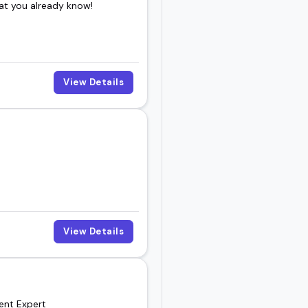
at you already know!
View Details
View Details
ment Expert