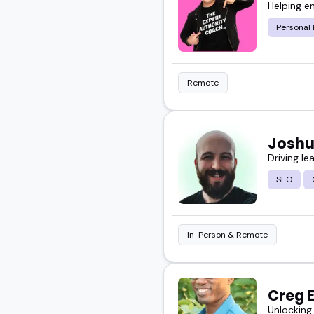
Helping e
Personal
Remote
Joshu
Driving le
SEO
In-Person & Remote
Creg 
Unlocking