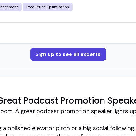
anagement
Production Optimization
Sign up to see all experts
Great Podcast Promotion Speak
room. A great podcast promotion speaker lights up
g a polished elevator pitch or a big social followin