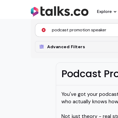
Explore
Advanced Filters
Podcast Pr
You've got your podcast
who actually knows how 
Not just theory - real st