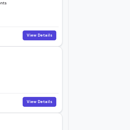
ents
View Details
View Details