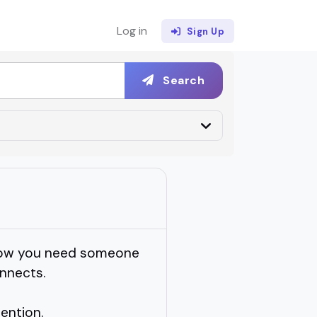
Log in
Sign Up
Search
t now you need someone
nnects.
tention.