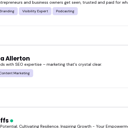
ntrepreneurs and business owners get seen, trusted and paid for wh
 Branding
Visibility Expert
Podcasting
a Allerton
ads with SEO expertise – marketing that's crystal clear.
Content Marketing
Effs
 Potential, Cultivating Resilience, Inspiring Growth - Your Empower