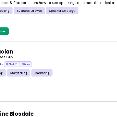
aches & Entrepreneurs how to use speaking to attract their ideal cli
eaking
Business Growth
Speaker Strategy
nse
Nolan
ast Guy'
ts:
Not Your Story
ng
Storytelling
Marketing
ine Blosdale