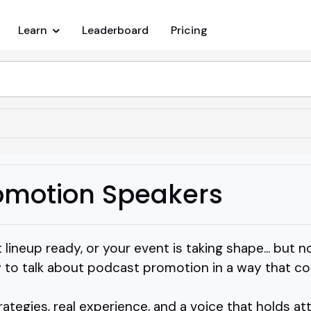
Learn
Leaderboard
Pricing
omotion Speakers
 lineup ready, or your event is taking shape... bu
to talk about podcast promotion in a way that co
rategies, real experience, and a voice that holds at