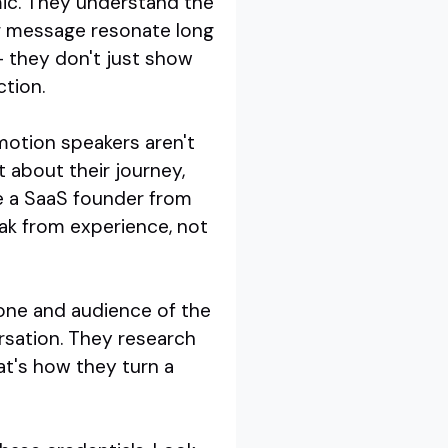
ic. They understand the
ir message resonate long
 - they don't just show
ction.
motion speakers aren't
 about their journey,
re a SaaS founder from
ak from experience, not
 tone and audience of the
rsation. They research
at's how they turn a