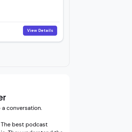
View Details
er
 a conversation.
g. The best podcast