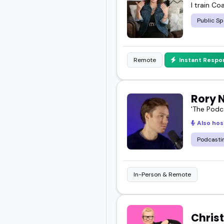
I train Co
Public Sp
Remote
Instant Respo
Rory 
'The Podc
Also hos
Podcasti
In-Person & Remote
Christ