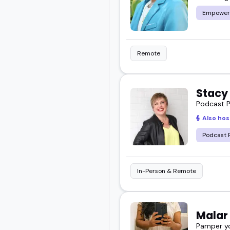
Empower
Remote
Stacy
Podcast P
Also hos
Podcast 
In-Person & Remote
Mala
Pamper yo