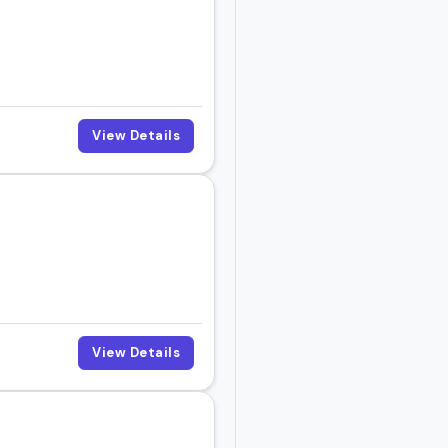
View Details
View Details