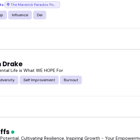
ts:
The Maverick Paradox Podcast
ip
Influence
Dei
n Drake
tal Life is What WE HOPE For
dversity
Self Improvement
Burnout
Effs
 Potential, Cultivating Resilience, Inspiring Growth - Your Empower