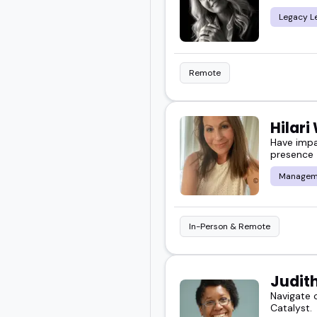
Legacy L
Remote
Hilari
Have impa
presence
Managem
In-Person & Remote
Judit
Navigate 
Catalyst.