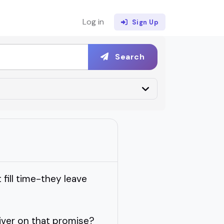
Log in
Sign Up
Search
fill time-they leave
iver on that promise?