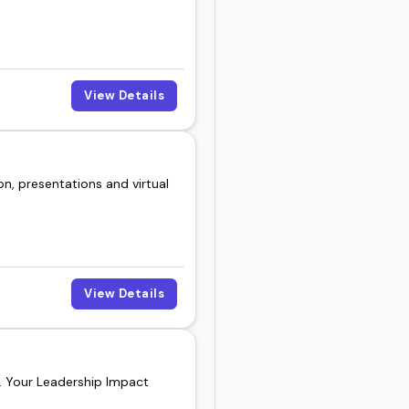
View Details
n, presentations and virtual
View Details
h. Your Leadership Impact