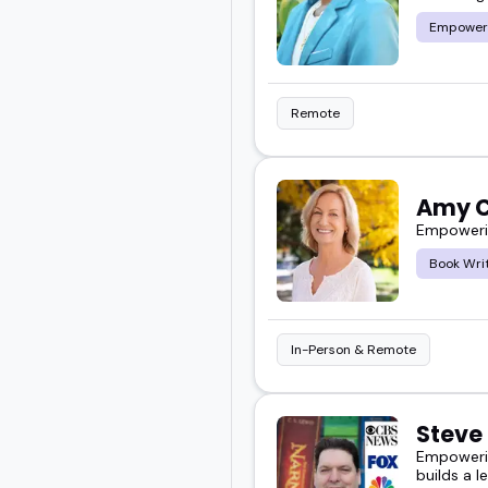
Empower
Remote
Amy C
Empowerin
Book Wri
In-Person & Remote
Steve
Empowerin
builds a l