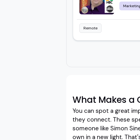
Marketing
Remote
What Makes a 
You can spot a great im
they connect. These spea
someone like Simon Sinek
own in a new light. That'