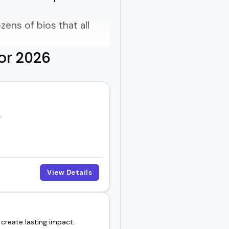
zens of bios that all
or 2026
 out.
essons that actually
.
al growth, or organizing
ing to the room.
View Details
ecause they're flashy,
 create lasting impact.
e feels like the right