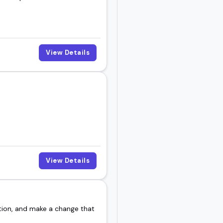
View Details
View Details
tion, and make a change that