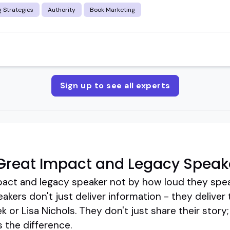
 Strategies
Authority
Book Marketing
Sign up to see all experts
Great Impact and Legacy Speak
pact and legacy speaker not by how loud they spe
kers don't just deliver information - they deliver 
 or Lisa Nichols. They don't just share their story
s the difference.