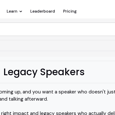
Learn
Leaderboard
Pricing
 Legacy Speakers
oming up, and you want a speaker who doesn't just 
 and talking afterward.
 right impact and legacy speakers who actually del