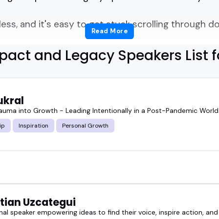
ess, and it's easy to get stuck scrolling through do
Read More
pact and Legacy Speakers List f
ighlights the impact and legacy speakers who stand
t bring powerful stories, thoughtful insights, and l
ukral
rauma into Growth - Leading Intentionally in a Post-Pandemic World
ip
Inspiration
Personal Growth
 a leadership summit, hosting a podcast on person
en business, these speakers bring focus and mean
speaker can shift the tone of an entire event-not b
, clear, and experienced.
tian Uzcategui
nal speaker empowering ideas to find their voice, inspire action, and
red impact and legacy speakers below, and if someon