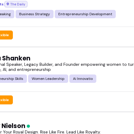
ts:
The Daily
ext talk, show, or event.
eaking
Business Strategy
Entrepreneurship Development
exible
ia Shanken
onal Speaker, Legacy Builder, and Founder empowering women to tur
, AI, and entrepreneurship
eurship Skills
Women Leadership
Ai Innovatio
exible
y Nielson
our Royal Design. Rise Like Fire. Lead Like Royalty.