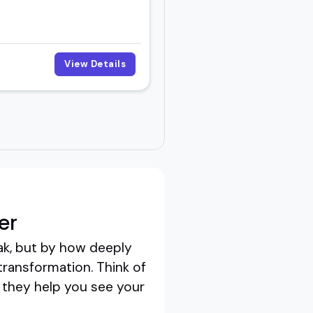
View Details
er
ak, but by how deeply
transformation. Think of
; they help you see your