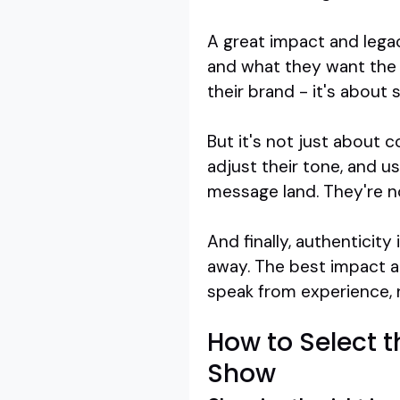
A great impact and lega
and what they want the a
their brand - it's about
But it's not just about 
adjust their tone, and us
message land. They're n
And finally, authenticit
away. The best impact a
speak from experience, n
How to Select 
Show