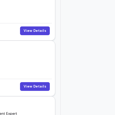
View Details
View Details
ment Expert