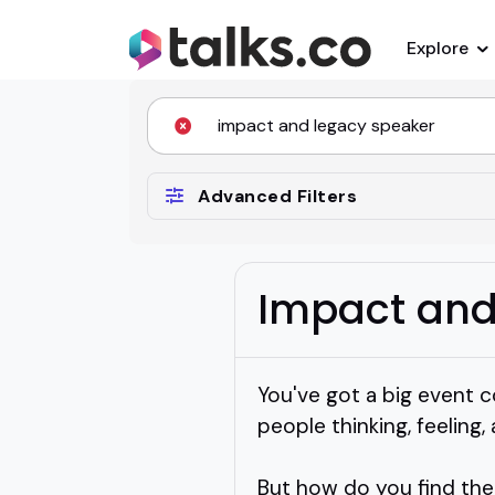
Explore
Advanced Filters
Impact and
You've got a big event c
people thinking, feeling,
But how do you find the