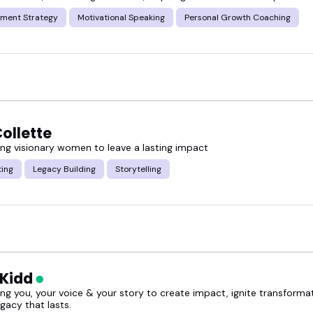
ment Strategy
Motivational Speaking
Personal Growth Coaching
ollette
g visionary women to leave a lasting impact
ting
Legacy Building
Storytelling
 Kidd
g you, your voice & your story to create impact, ignite transforma
egacy that lasts.