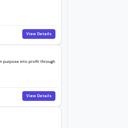
View Details
n purpose into profit through
View Details