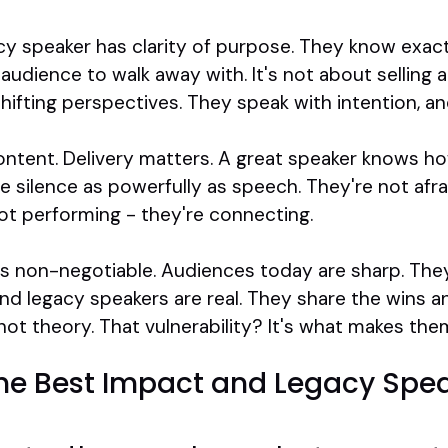
cy speaker has clarity of purpose. They know exac
udience to walk away with. It's not about selling 
 shifting perspectives. They speak with intention, 
content. Delivery matters. A great speaker knows h
e silence as powerfully as speech. They're not afrai
ot performing - they're connecting.
y is non-negotiable. Audiences today are sharp. They
nd legacy speakers are real. They share the wins 
ot theory. That vulnerability? It's what makes the
the Best Impact and Legacy Spea