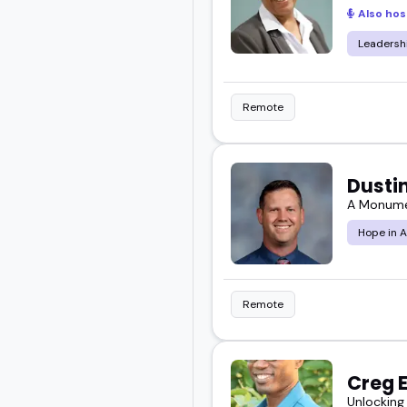
Also hos
Leadersh
Remote
Dusti
A Monumen
Hope in A
Remote
Creg 
Unlocking