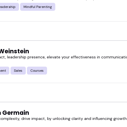
eaderahip
Mindful Parenting
 Weinstein
ct, leadership presence, elevate your effectiveness in communicatio
ent
Sales
Courses
h Germain
complexity, drive impact, by unlocking clarity and influencing growt