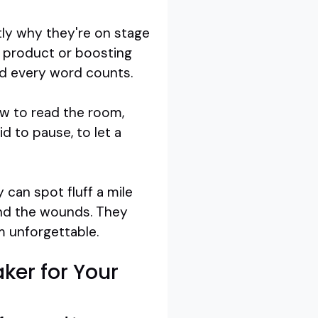
tly why they're on stage
a product or boosting
and every word counts.
ow to read the room,
d to pause, to let a
 can spot fluff a mile
and the wounds. They
m unforgettable.
ker for Your