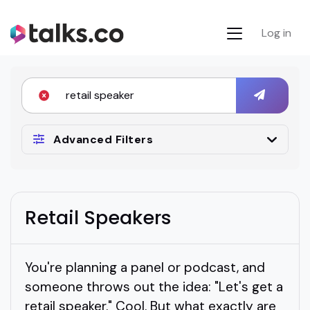
Log in
Advanced Filters
Retail Speakers
You're planning a panel or podcast, and
someone throws out the idea: "Let's get a
retail speaker." Cool. But what exactly are