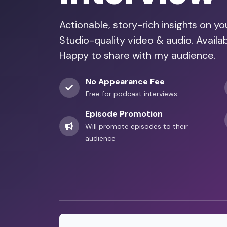
Actionable, story-rich insights on y
Studio-quality video & audio. Avail
Happy to share with my audience.
No Appearance Fee
Free for podcast interviews
Episode Promotion
Will promote episodes to their
audience