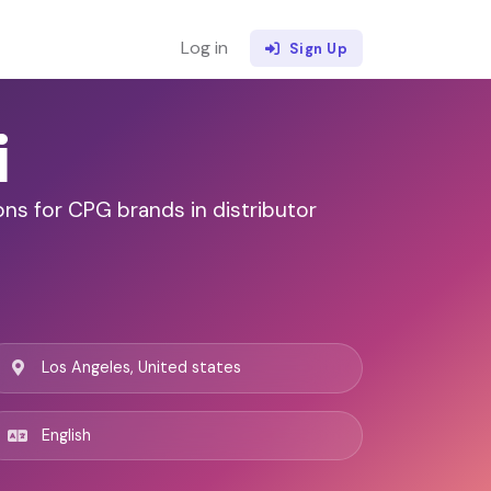
Log in
Sign Up
i
ns for CPG brands in distributor
Los Angeles, United states
English