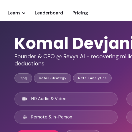
Learn
Leaderboard
Pricing
Komal Devjan
Founder & CEO @ Revya AI - recovering millio
deductions
Cpg
Retail Strategy
Retail Analytics
HD Audio & Video
Remote & In-Person