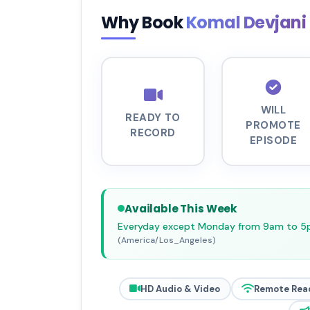
Why Book
Komal Devjani
WILL
READY TO
PROMOTE
RECORD
EPISODE
Available This Week
Everyday except Monday from 9am to 
(America/Los_Angeles)
HD Audio & Video
Remote Rea