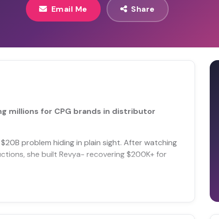
Email Me
Share
 millions for CPG brands in distributor
$20B problem hiding in plain sight. After watching
uctions, she built Revya- recovering $200K+ for