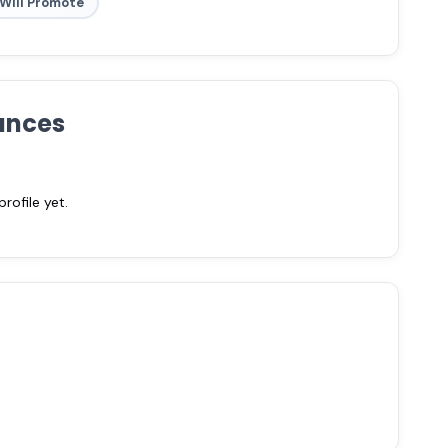
Will Promote
ances
ofile yet.