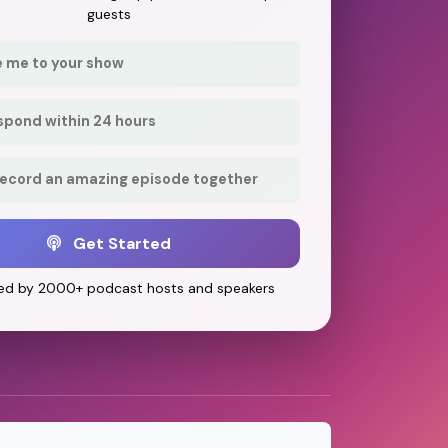
guests
e me to your show
respond within 24 hours
record an amazing episode together
Get Started
ed by 2000+ podcast hosts and speakers