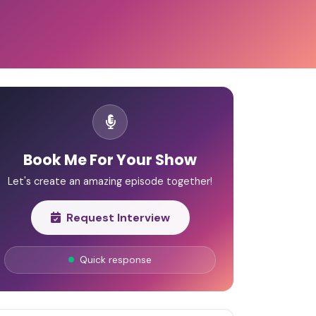
Book Me For Your Show
Let's create an amazing episode together!
Request Interview
Quick response