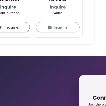
Inquire
Inquire
ent duration
Varies
Inquire
Inquire
r
Conn
Join the p