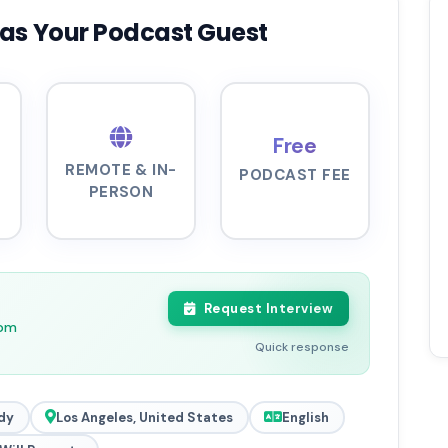
as Your Podcast Guest
Free
REMOTE & IN-
PODCAST FEE
PERSON
Request Interview
5pm
Quick response
dy
Los Angeles, United States
English