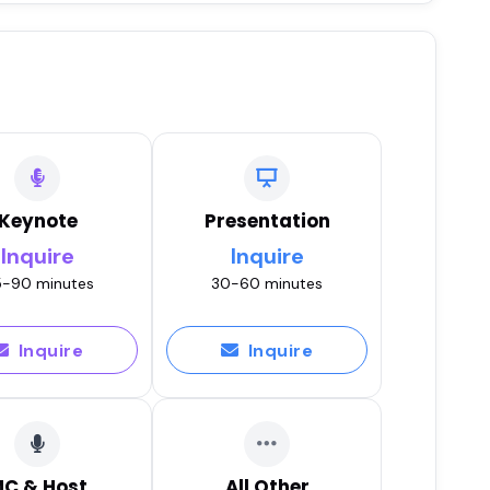
Keynote
Presentation
Inquire
Inquire
-90 minutes
30-60 minutes
Inquire
Inquire
C & Host
All Other