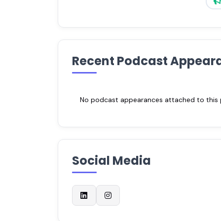
Recent Podcast Appear
No podcast appearances attached to this pr
Social Media