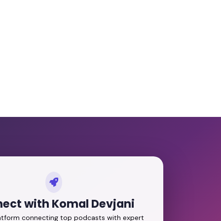
ect with Komal Devjani
latform connecting top podcasts with expert