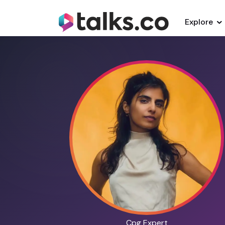
Explore
Cpg Expert