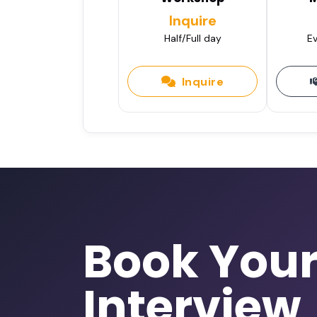
Inquire
Half/Full day
Ev
Inquire
Book You
Interview