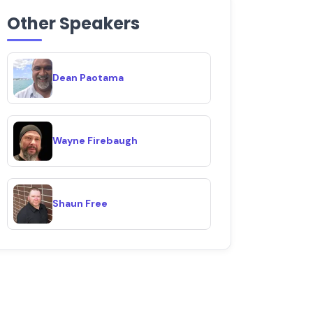
Other Speakers
Dean Paotama
Wayne Firebaugh
Shaun Free