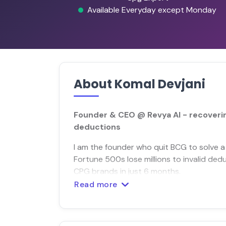
Available Everyday except Monday
About Komal Devjani
Founder & CEO @ Revya AI - recovering
deductions
I am the founder who quit BCG to solve a 
Fortune 500s lose millions to invalid ded
CPG brands in just 6 months.
Read more