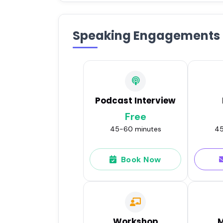
Speaking Engagements
Podcast Interview
Free
45-60 minutes
45
Book Now
Workshop
M