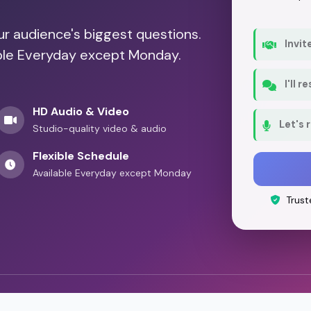
our audience's biggest questions.
Invit
able Everyday except Monday.
I'll 
HD Audio & Video
Let's 
Studio-quality video & audio
Flexible Schedule
Available Everyday except Monday
Trust