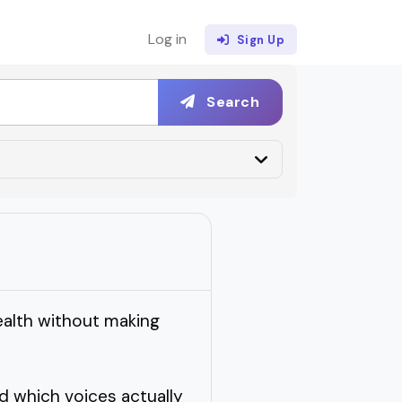
Log in
Sign Up
Search
ealth without making
d which voices actually