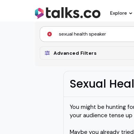
Explore
Advanced Filters
Sexual Hea
You might be hunting fo
your audience tense up 
Maybe you already tried 