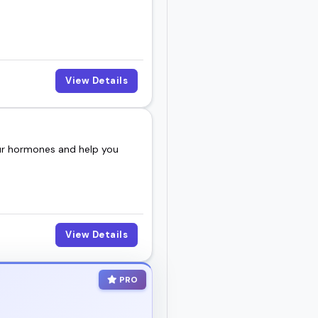
View Details
our hormones and help you
View Details
PRO