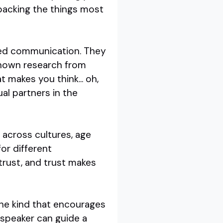
packing the things most
sed communication. They
-known research from
 makes you think... oh,
ual partners in the
 across cultures, age
or different
trust, and trust makes
the kind that encourages
 speaker can guide a