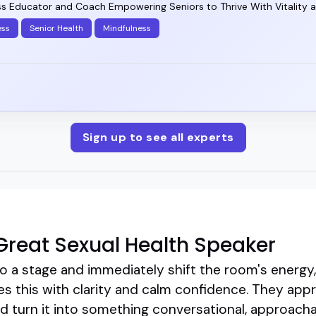
ss Educator and Coach Empowering Seniors to Thrive With Vitality 
ess
Senior Health
Mindfulness
Sign up to see all experts
reat Sexual Health Speaker
 a stage and immediately shift the room's energy,
es this with clarity and calm confidence. They app
 turn it into something conversational, approachab