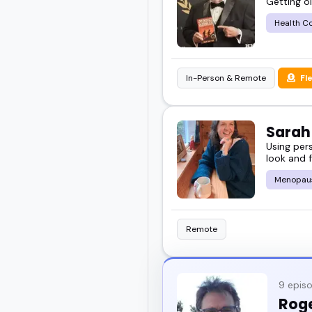
Getting ol
Health C
In-Person & Remote
Fl
Sara
Using per
look and f
Menopau
Remote
9 epis
Rog