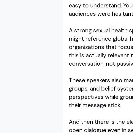
easy to understand. You
audiences were hesitan
A strong sexual health
might reference global 
organizations that focus 
this is actually relevant
conversation, not passiv
These speakers also man
groups, and belief syste
perspectives while groun
their message stick.
And then there is the e
open dialogue even in s