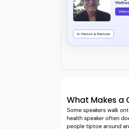
Wellne
Welln
In-Person & Remote
What Makes a G
Some speakers walk onto
health speaker often do
people tiptoe around and