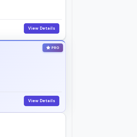
View Details
PRO
View Details