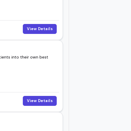
View Details
tients into their own best
View Details