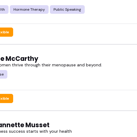
 right expert helps your audience feel more info
lth
Hormone Therapy
Public Speaking
ted mix of voices who teach, guide, and share in a 
exible
plore the sexual health speakers who might be the 
ne McCarthy
omen thrive through their menopause and beyond.
se
exible
eannette Musset
ness success starts with your health