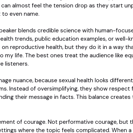
 can almost feel the tension drop as they start un
t to even name.
 speaker blends credible science with human-focu
health trends, public education examples, or well
on reproductive health, but they do it in a way that
 to my life. The best ones treat the audience like eq
e listeners.
age nuance, because sexual health looks different
ms. Instead of oversimplifying, they show respect f
ding their message in facts. This balance creates 
lement of courage. Not performative courage, but 
ettings where the topic feels complicated. When a