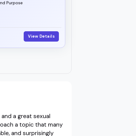
and Purpose
View Details
 and a great sexual
roach a topic that many
le, and surprisingly