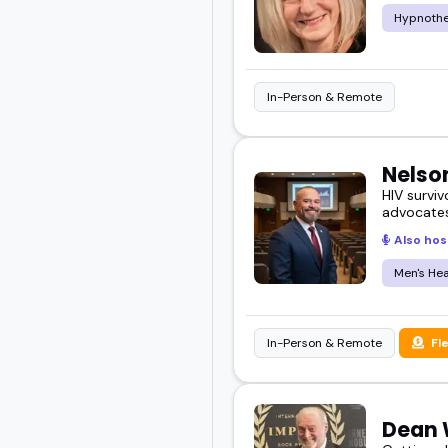
Hypnoth
In-Person & Remote
Nelso
HIV surviv
advocates
Also hos
Men's Hea
In-Person & Remote
Fl
Dean 