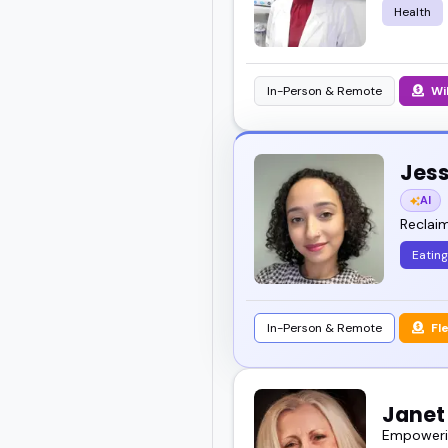
Health
In-Person & Remote
Wi
Jess
AI
Reclaim
Eating
In-Person & Remote
Fl
Janet 
Empowerin