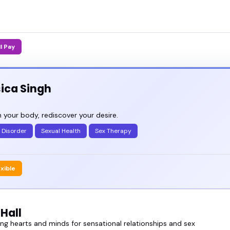
ll Pay
ica Singh
 your body, rediscover your desire.
 Disorder
Sexual Health
Sex Therapy
exible
Hall
g hearts and minds for sensational relationships and sex