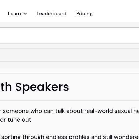
Learn
Leaderboard
Pricing
lth Speakers
r someone who can talk about real-world sexual h
or tune out.
sorting through endless profiles and still wondere