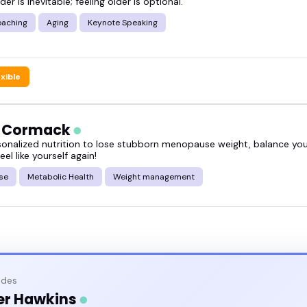
der is inevitable; feeling older is optional.
oaching
Aging
Keynote Speaking
exible
h Cormack
sonalized nutrition to lose stubborn menopause weight, balance y
eel like yourself again!
se
Metabolic Health
Weight management
odes
er Hawkins