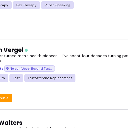
erapy
Sex Therapy
Public Speaking
n Vergel
or turned men's health pioneer — I've spent four decades turning pa
.
ts:
Nelson Vergel Beyond Testosterone Podcast
lth
Test
Testosterone Replacement
exible
Walters